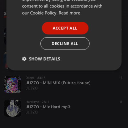
GERMAN
consent to all cookies in accordance with
FRENCH
our Cookie Policy.
Read more
Sounds
PORTUGUESE
ACCEPT ALL
Hardstyle ·
25:52
17
SPANISH
JUZZO - MIX HARD 2 (Hardstyle)
ITALIAN
JUZZO
DECLINE ALL
Electro ·
48:46
32
SHOW DETAILS
JUZZO - MIX (Electro House)
JUZZO
Strictly
Targeting
Functionality
necessary
Dance ·
34:17
17
JUZZO - MINI MIX (Future House)
JUZZO
Hardstyle ·
25:11
11
JUZZO - Mix Hard.mp3
JUZZO
Strictly necessary
Targeting
Functionality
Strictly necessary cookies allow core website