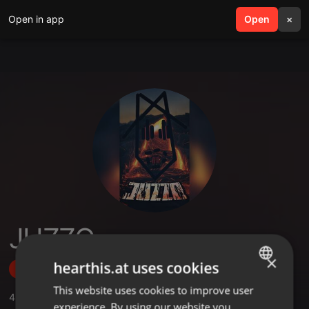
Open in app
search
Open
menu
×
JUZZO
×
hearthis.at uses cookies
Follow
This website uses cookies to improve user
ENGLISH
4
Sounds
,
2
Followers
experience. By using our website you