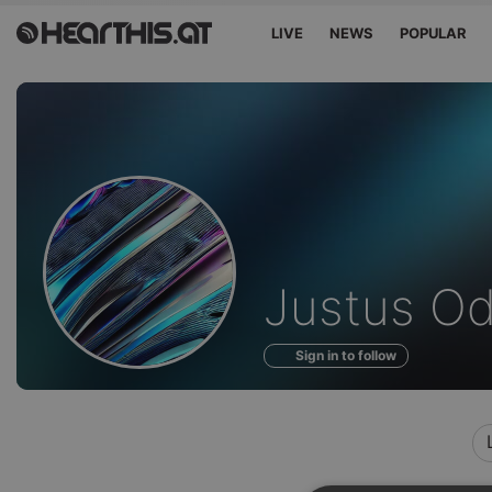
LIVE
NEWS
POPULAR
Profile
Justus O
of
Sign in to follow