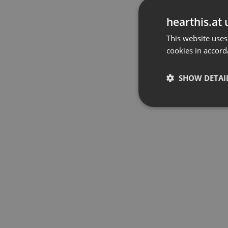
hearthis.at 
This website uses
cookies in accord
SHOW DETAI
Strictly 
Strictly necessary co
used properly without
Name