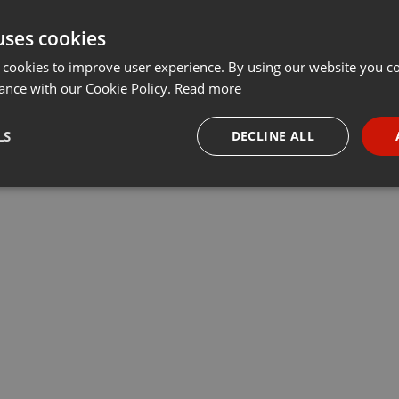
uses cookies
 cookies to improve user experience. By using our website you co
ance with our Cookie Policy.
Read more
LS
DECLINE ALL
necessary
Targeting
Funct
Strictly necessary
Targeting
Functionality
okies allow core website functionality such as user login and account management. Th
 strictly necessary cookies.
Provider /
Expiration
Description