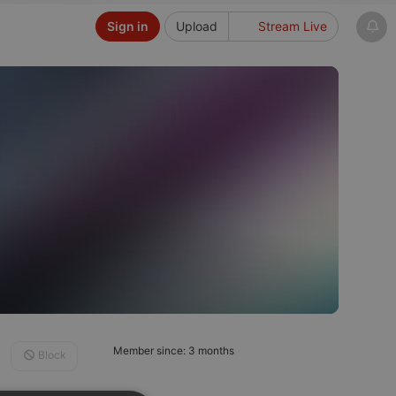
Sign in
Upload
Stream Live
Member since: 3 months
Block