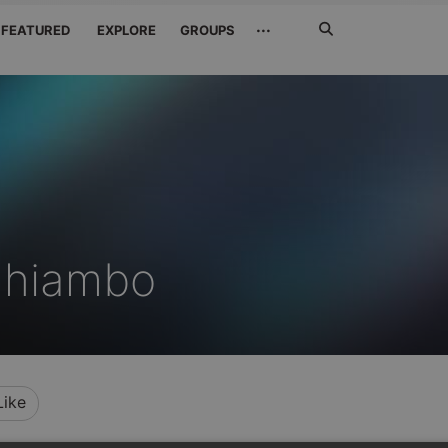
Search
···
FEATURED
EXPLORE
GROUPS
Jetzt
suchen
dhiambo
Like