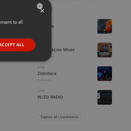
×
LIVE
Dance
nsent to all
ENGLISH
Da Vyne
GERMAN
FRENCH
Other
ACCEPT ALL
DjKquickLive Mixes
PORTUGUESE
18 viewers
SPANISH
ionality
Live
ITALIAN
Ziskoteca
2 viewers
Live
WJZD RADIO
e website cannot be
Explore all Livestreams