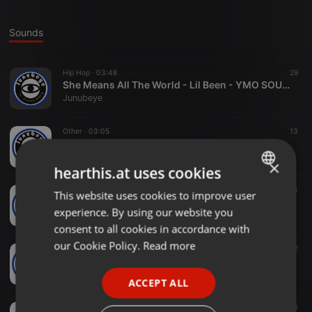
Sounds
Hip Hop ·
03:48
29
She Means All The World - Lil Been - YMO SOUTH SUDAN MUSIC
Junubeye
Other ·
03:05
13
Jada King - Sidung--junubeye.com
Junubeye
×
hearthis.at uses cookies
Hip Hop ·
04:29
64
This website uses cookies to improve user
ENGLISH
RIHANA-Jada King ft Allstarz--junubeye.com
experience. By using our website you
Junubeye
GERMAN
consent to all cookies in accordance with
FRENCH
our Cookie Policy.
Read more
Other ·
02:19
12
Jada King & Fredo Gordon - Jena Farr--junubeye.com
PORTUGUESE
Junubeye
ACCEPT ALL
SPANISH
Other ·
03:01
5
ITALIAN