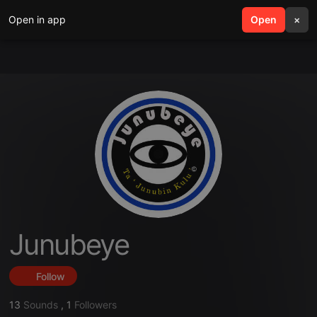
Open in app
search
Open
menu
×
Junubeye
Follow
13
Sounds
,
1
Followers