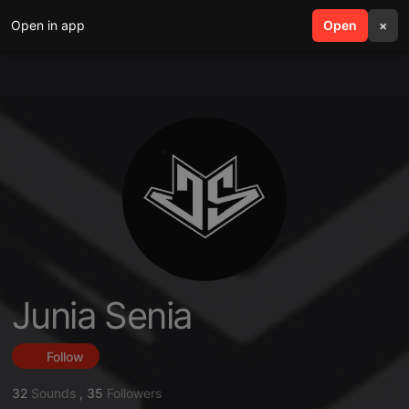
Open in app
search
Open
menu
×
Junia Senia
Follow
32
Sounds
,
35
Followers