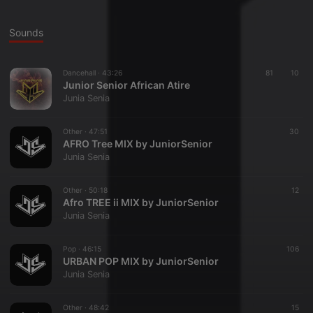
Sounds
Dancehall ·
43:26
81
10
Junior Senior African Atire
Junia Senia
Other ·
47:51
30
AFRO Tree MIX by JuniorSenior
Junia Senia
Other ·
50:18
12
Afro TREE ii MIX by JuniorSenior
Junia Senia
Pop ·
46:15
106
URBAN POP MIX by JuniorSenior
Junia Senia
Other ·
48:42
15