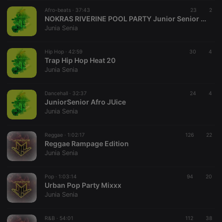
suggested
hearthis.at to
Afro-beats ·
37:43
23
2
you.
NOKRAS RIVERINE POOL PARTY Junior Senior MIxx
Junia Senia
CookieScriptConsent
4 weeks 2
This cookie is
CookieScript
days
used by
.hearthis.at
Cookie-
Hip Hop ·
42:59
Script.com
30
4
service to
Trap Hip Hop Heat 20
remember
Junia Senia
visitor cookie
consent
preferences.
Dancehall ·
32:37
It is
24
4
necessary for
JuniorSenior Afro JUice
Cookie-
Junia Senia
Script.com
cookie
banner to
Reggae ·
1:02:17
126
work
22
properly.
Reggae Rampage Edition
Junia Senia
Pop ·
1:03:14
94
20
Urban Pop Party Mixxx
Provider /
Name
Expiration
Description
Junia Senia
Domain
Provider /
Name
Expiration
Description
searchtext
.hearthis.at
Session
Text of
Domain
your last
R&B ·
54:01
112
38