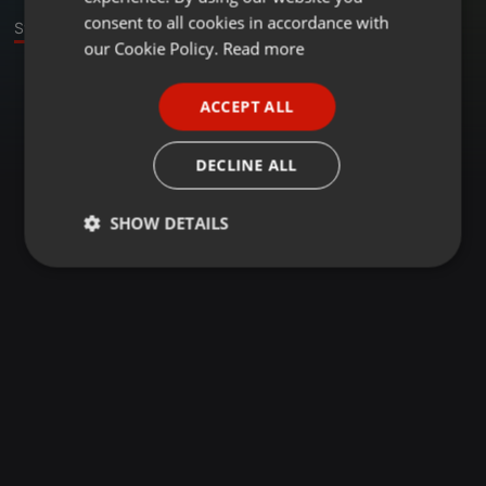
GERMAN
consent to all cookies in accordance with
Stage
FRENCH
our Cookie Policy.
Read more
PORTUGUESE
ACCEPT ALL
SPANISH
ITALIAN
DECLINE ALL
SHOW DETAILS
Strictly
Targeting
Functionality
necessary
Strictly necessary
Targeting
Functionality
Strictly necessary cookies allow core website