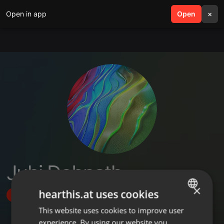
Open in app
search
Open
menu
×
Juhi Debnath
×
hearthis.at uses cookies
Follow
This website uses cookies to improve user
ENGLISH
experience. By using our website you