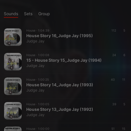
Sounds
Sets
Group
House ·
1:04:39
112
5
House Story 16_Judge Jay (1995)
Judge Jay
House ·
1:00:08
24
6
15 - House Story 15_Judge Jay (1994)
Judge Jay
House ·
1:00:25
40
11
House Story 14_Judge Jay (1993)
Judge Jay
House ·
1:00:05
39
5
House Story 13_Judge Jay (1992)
Judge Jay
House ·
1:00:00
51
15