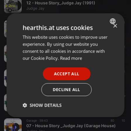
12 - House Story_Judge Jay (1991)
Judge Jay
House ·
1:00:19
73
3
×
hearthis.at uses cookies
11 - House Story _Judge Jay (1990)
Judge Jay
This website uses cookies to improve user
ENGLISH
experience. By using our website you
GERMAN
House ·
1:00:16
117
2
consent to all cookies in accordance with
10 - House Story _ Judge Jay (Free style 88-89 Clean Mix)
FRENCH
our Cookie Policy.
Read more
Judge Jay
PORTUGUESE
Hip House ·
1:00:22
39
3
ACCEPT ALL
SPANISH
09 _ Hose Story _ Judge Jay (Hip House )
Judge Jay
ITALIAN
DECLINE ALL
Acid House ·
59:52
22
19
08 _ House Story _ Judge Jay (Acid House)
SHOW DETAILS
Judge Jay
Strictly
Targeting
Functionality
Garage ·
59:43
80
10
necessary
07 - House Story _Judge Jay (Garage House)