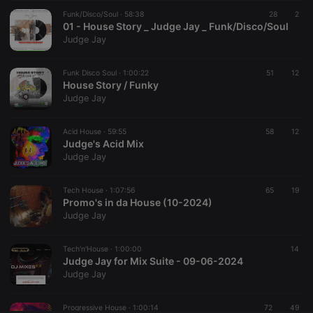
Funk/Disco/Soul ·
CookieScriptConsent
58:38
4 weeks 2
This cookie is
28
2
CookieScript
days
used by
01 - House Story _ Judge Jay _ Funk/Disco/Soul
.hearthis.at
Cookie-
Judge Jay
Script.com
service to
remember
Funk Disco Soul ·
1:00:22
visitor cookie
51
12
consent
House Story / Funky
preferences.
Judge Jay
It is
necessary for
Cookie-
Acid House ·
59:55
Script.com
58
12
cookie
Judge's Acid Mix
banner to
Judge Jay
work
properly.
Tech House ·
1:07:56
65
19
Promo's in da House (10-2024)
Judge Jay
Provider /
Name
Expiration
Description
Domain
Tech'n'House ·
1:00:00
14
Provider /
Judge Jay for Mix Suite - 09-06-2024
Name
Expiration
Description
searchtext
.hearthis.at
Session
Text of
Domain
Judge Jay
your last
search on
_pk_id.1.260f
.hearthis.at
1 year
This cookie
hearthis.at
name is
Progressive House ·
1:00:14
72
49
associated