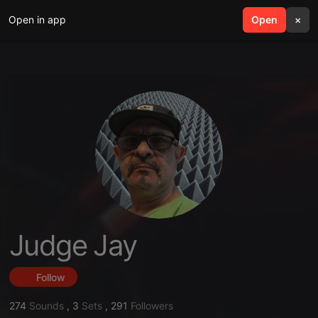
Open in app
search
Open
menu
×
Judge Jay
Follow
274
Sounds
,
3
Sets
,
291
Followers