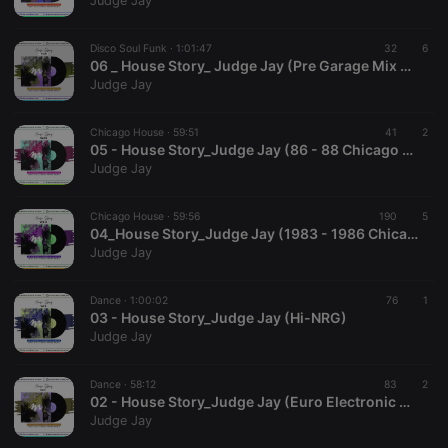
Judge Jay
Disco Soul Funk ·
1:01:47
32
6
06 _ House Story_ Judge Jay (Pre Garage Mix Pulito)
Judge Jay
Strictly necessary
Targeting
Functionality
Chicago House ·
59:51
41
2
Strictly necessary cookies allow core website
05 - House Story_Judge Jay (86 - 88 Chicago House)
functionality such as user login and account
Judge Jay
management. The website cannot be used properly
without strictly necessary cookies.
Chicago House ·
59:56
190
5
Provider /
04_House Story_Judge Jay (1983 - 1986 Chicago House)
Name
Expiration
Description
Domain
Judge Jay
chatbox_minimized
.hearthis.at
Session
Chat
configuration
cookie
Dance ·
1:00:02
76
1
03 - House Story_Judge Jay (Hi-NRG)
PHPSESSID
1 year
User Login
PHP.net
Judge Jay
Session
.hearthis.at
Cookie
reseller
.hearthis.at
4 weeks 2
Saves the
Dance ·
58:12
83
2
days
user id who
02 - House Story_Judge Jay (Euro Electronic Music)
suggested
Judge Jay
hearthis.at to
you.