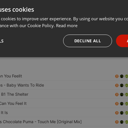
uses cookies
Share
Add
Download
···
 cookies to improve user experience. By using our website you co
ance with our Cookie Policy.
Read more
SIC AND OUR TIME !!!!!
LS
DECLINE ALL
!!!
necessary
Targeting
Funct
n You FeelIt
es
- Baby Wants To Ride
 B1 The Shelter
Strictly necessary
Targeting
Functionality
Can You Feel It
okies allow core website functionality such as user login and account management. Th
It Is
 strictly necessary cookies.
Vs Chocolate Puma
- Touch Me [Original Mix]
Provider /
Expiration
Description
Domain