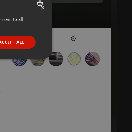
×
nsent to all
ENGLISH
GERMAN
FRENCH
ACCEPT ALL
PORTUGUESE
SPANISH
ionality
ITALIAN
e website cannot be