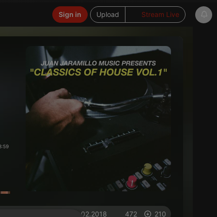
Sign in
Upload
Stream Live
3:59
on 05.02.2018
472
210