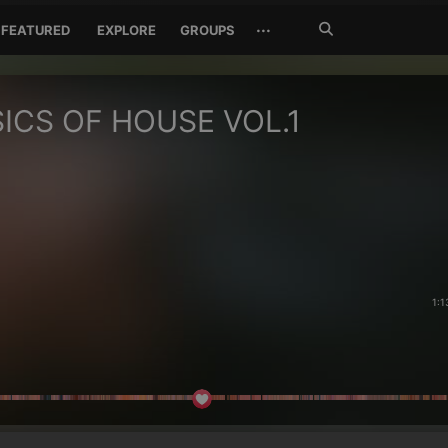
Search
···
FEATURED
EXPLORE
GROUPS
Jetzt
suchen
ICS OF HOUSE VOL.1
1:1