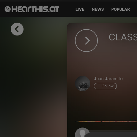
LIVE
NEWS
POPULAR
Sign in
CLASS
Sign in with Facebook
Sign in with Google
Sign in with Apple
Juan Jaramillo
Your email address
Follow
Your password
Sign in
Lost Password?