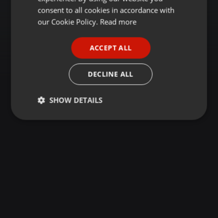
GERMAN
consent to all cookies in accordance with
FRENCH
our Cookie Policy.
Read more
PORTUGUESE
ACCEPT ALL
SPANISH
ITALIAN
DECLINE ALL
SHOW DETAILS
Strictly
Targeting
Functionality
necessary
Strictly necessary
Targeting
Functionality
Strictly necessary cookies allow core website