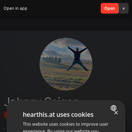
Open in app
search
Open
menu
×
Johnny Saigon
×
hearthis.at uses cookies
Follow
This website uses cookies to improve user
ENGLISH
,
1
Followers
experience. By using our website you