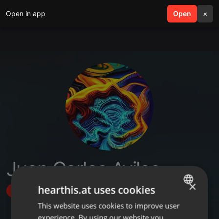
Open in app
search
Open
menu
×
Juan Carlos Aviles
×
hearthis.at uses cookies
Follow
This website uses cookies to improve user
ENGLISH
experience. By using our website you