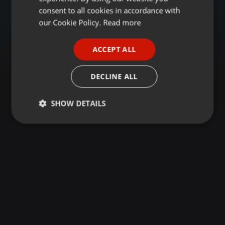
GERMAN
consent to all cookies in accordance with
FRENCH
our Cookie Policy.
Read more
PORTUGUESE
ACCEPT ALL
SPANISH
ITALIAN
DECLINE ALL
SHOW DETAILS
Strictly
Targeting
Functionality
necessary
Strictly necessary
Targeting
Functionality
Strictly necessary cookies allow core website