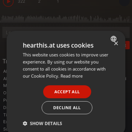
322
2
1
×
hearthis.at uses cookies
Post
This website uses cookies to improve user
ENGLISH
Tracklist
experience. By using our website you
GERMAN
consent to all cookies in accordance with
Alpha 9
- Burning Heart (Extended Mix)
FRENCH
our Cookie Policy.
Read more
Above & Beyond feat. Zoë Johnston
- My Own Hymn (Extended
PORTUGUESE
Mix)
ACCEPT ALL
Oliver Smith
- Triangles (Original Mix)
SPANISH
Purple Haze
- SPECTRVM (Original Mix)
ITALIAN
DECLINE ALL
Dim3nsion, Rama Duke
- Here With Me (Extended Mix)
Tiësto featuring Christian Burns
- In The Dark (First State
Extended Remix)
SHOW DETAILS
Super8 & Tab
- Pressure (Extended Mix)