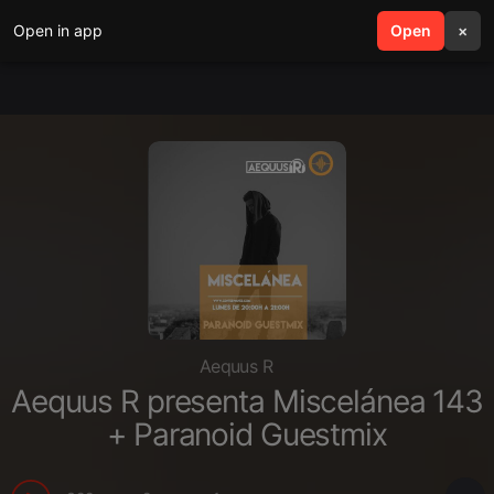
Open in app
search
Open
menu
×
Aequus R
Aequus R presenta Miscelánea 143
+ Paranoid Guestmix