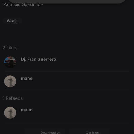
Strictly
Targeting
Functionality
Paranoid Guestmix
-
necessary
World
2 Likes
Strictly necessary
Targeting
Functionality
Dj. Fran Guerrero
Strictly necessary cookies allow core website
functionality such as user login and account
management. The website cannot be used properly
without strictly necessary cookies.
manel
Provider /
Name
Expiration
Description
Domain
1 Refeeds
chatbox_minimized
.hearthis.at
Session
Chat
configuration
cookie
manel
PHPSESSID
1 year
User Login
PHP.net
Session
.hearthis.at
Cookie
reseller
.hearthis.at
4 weeks 2
Saves the
Download on the
Get it on