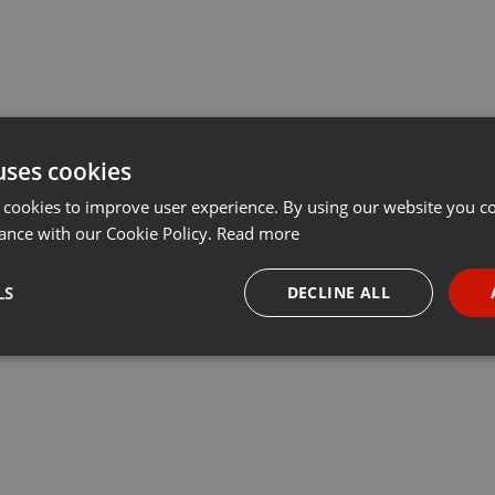
uses cookies
 cookies to improve user experience. By using our website you co
ance with our Cookie Policy.
Read more
LS
DECLINE ALL
necessary
Targeting
Funct