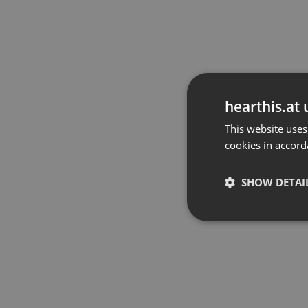
hearthis.at 
This website uses
cookies in accord
SHOW DETAI
Strictly 