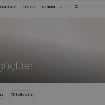
Search
···
FEATURED
EXPLORE
GROUPS
Jetzt
suchen
güçlüer
es
Followers
79