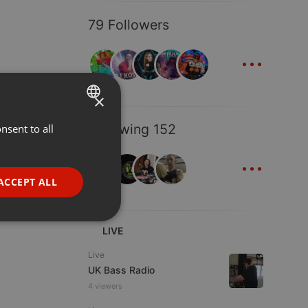
79 Followers
...
×
Following 152
nsent to all
ENGLISH
...
GERMAN
FRENCH
ACCEPT ALL
PORTUGUESE
SPANISH
ionality
LIVE
ITALIAN
Live
UK Bass Radio
4 viewers