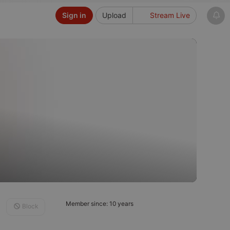
Sign in
Upload
Stream Live
Member since: 10 years
Block