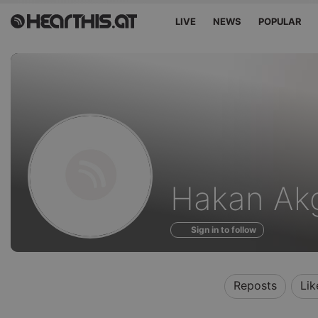
LIVE
NEWS
POPULAR
Profile
Hakan Ak
of
Sign in to follow
Reposts
Lik