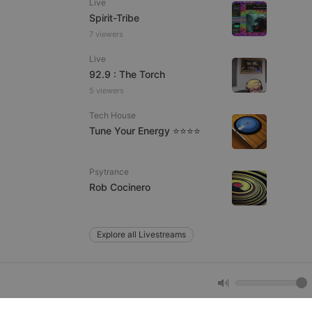
Live
Spirit-Tribe
7 viewers
e website cannot be
Live
92.9 : The Torch
5 viewers
Tech House
Tune Your Energy ⭐⭐⭐⭐
Psytrance
remember visitor
Rob Cocinero
ie-Script.com cookie
Explore all Livestreams
arthis.at
not
b analytics
aviour and measure
 _pk_id is followed