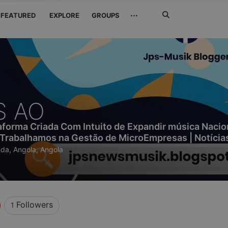
Search
···
FEATURED
EXPLORE
GROUPS
Jetzt
suchen
S AO
orma Criada Com Intuito de Expandir música Nacio
 Trabalhamos na Gestão de MicroEmpresas | Notícia
da, Angola, Angola
Followers
1