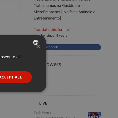
Trabalhamos na Gestão de
MicroEmpresas | Notícias Anúncio e
Entretenimento|
Translate this for me
Member since: 4 years
×
Facebook
nsent to all
ENGLISH
1 Followers
GERMAN
FRENCH
ACCEPT ALL
PORTUGUESE
SPANISH
ionality
ITALIAN
LIVE
Tech House