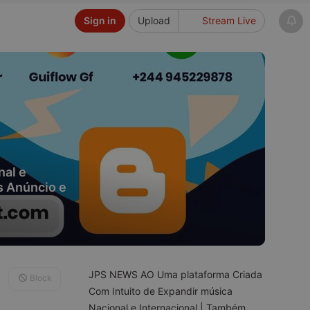
Sign in
Upload
Stream Live
nal e
s Anúncio e
JPS NEWS AO Uma plataforma Criada
Block
Com Intuito de Expandir música
Nacional e Internacional | Também