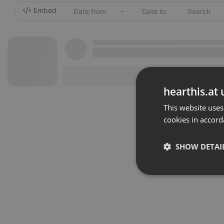
Embed
-
hearthis.at 
This website uses
cookies in accord
SHOW DETAI
Strictly 