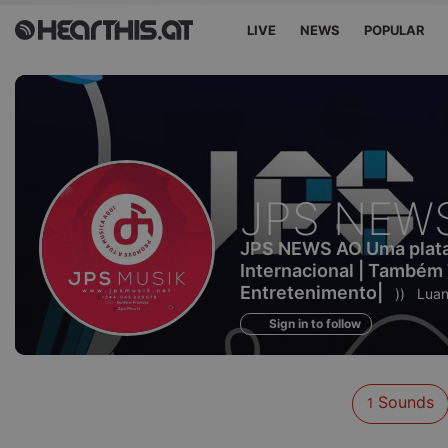
LIVE
NEWS
POPULAR
Sounds
JPS NEW
of
JPS NEWS AO Uma plataf
Internacional | Também
Entretenimento|
))
Luan
Sign in to follow
Sounds
1