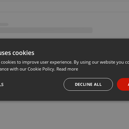
uses cookies
 cookies to improve user experience. By using our website you co
ance with our Cookie Policy.
Read more
LS
DECLINE ALL
necessary
Targeting
Funct