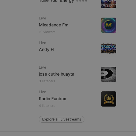
Tune Your Energy ⭐⭐⭐⭐
Live
Mixadance Fm
e website cannot be
10 viewers
Live
Andy H
Live
jose cutire huayta
3 listeners
remember visitor
Live
ie-Script.com cookie
Radio Funbox
4 listeners
Explore all Livestreams
arthis.at
not
b analytics