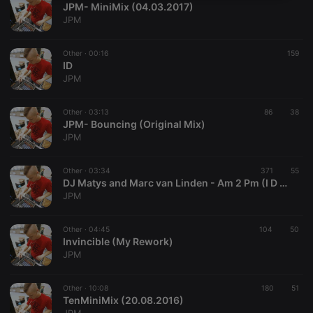
JPM- MiniMix (04.03.2017)
necessary
JPM
Other ·
00:16
159
ID
JPM
Strictly necessary
Targeting
Functionality
Other ·
03:13
86
38
JPM- Bouncing (Original Mix)
Strictly necessary cookies allow core website
JPM
functionality such as user login and account
management. The website cannot be used properly
without strictly necessary cookies.
Other ·
03:34
371
55
DJ Matys and Marc van Linden - Am 2 Pm (I D Bootleg)
Provider /
Name
Expiration
Description
JPM
Domain
chatbox_minimized
.hearthis.at
Session
Chat
configuration
Other ·
04:45
104
50
cookie
Invincible (My Rework)
JPM
PHPSESSID
1 year
User Login
PHP.net
Session
.hearthis.at
Cookie
Other ·
10:08
180
51
reseller
.hearthis.at
4 weeks 2
Saves the
TenMiniMix (20.08.2016)
days
user id who