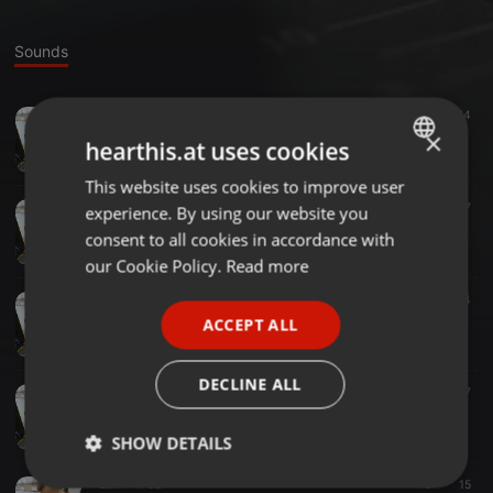
Sounds
Electro ·
03:23
452
54
D.O.D - Night Cap (JPM REFRESH)
×
hearthis.at uses cookies
JPM
This website uses cookies to improve user
ENGLISH
Bass ·
10:16
196
57
experience. By using our website you
GERMAN
JPM- MiniMix (05.10.2017)
consent to all cookies in accordance with
JPM
FRENCH
our Cookie Policy.
Read more
PORTUGUESE
Other ·
10:41
62
44
JPM- MiniMix (06.08.2017)
ACCEPT ALL
SPANISH
JPM
ITALIAN
DECLINE ALL
Other ·
03:04
85
47
Lucky Charmes feat. Da Professor - Ready (JPM Edit)
JPM
SHOW DETAILS
EDM ·
11:32
10
15
Strictly
Targeting
Functionality