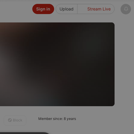
Sign in
Upload
Stream Live
Member since: 8 years
Block