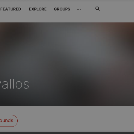
Search
···
FEATURED
EXPLORE
GROUPS
Jetzt
suchen
allos
ounds