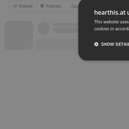
Embed
Podcast
-
hearthis.at 
This website uses
cookies in accord
SHOW DETAI
Strictly 
Strictly necessary co
used properly without
Name