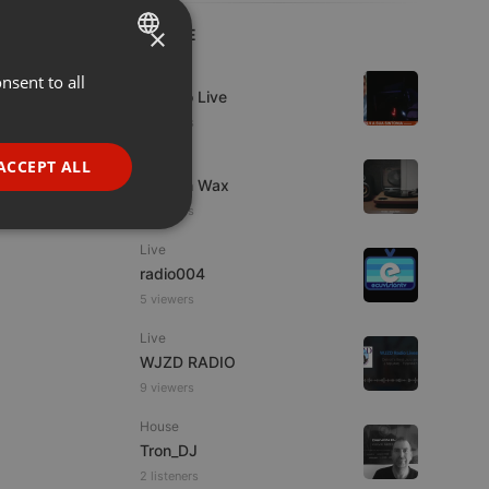
×
LIVE
Live
nsent to all
ENGLISH
Estudio Live
GERMAN
9 viewers
FRENCH
Live
ACCEPT ALL
Trust in Wax
PORTUGUESE
8 viewers
SPANISH
ionality
Live
ITALIAN
radio004
5 viewers
Live
WJZD RADIO
9 viewers
e website cannot be
House
Tron_DJ
2 listeners