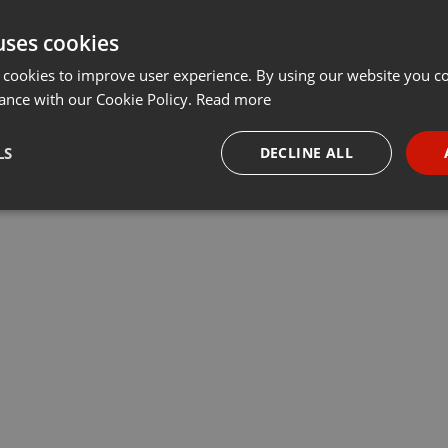
uses cookies
 cookies to improve user experience. By using our website you co
ance with our Cookie Policy.
Read more
LS
DECLINE ALL
necessary
Targeting
Funct
Strictly necessary
Targeting
Functionality
okies allow core website functionality such as user login and account management. Th
 strictly necessary cookies.
Provider /
Expiration
Description