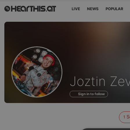
LIVE
NEWS
POPULAR
Sounds
Joztin Zev
of
Sign in to follow
S
1