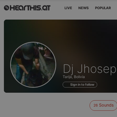
LIVE
NEWS
POPULAR
Sounds
Dj Jhosep
of
Tarija, Bolivia
Sign in to follow
Sounds
26