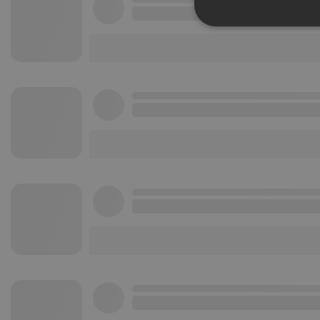
Strictly 
Strictly necessary co
used properly without
Name
chatbox_minimized
PHPSESSID
reseller
CookieScriptConse