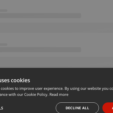
uses cookies
 cookies to improve user experience. By using our website you co
ance with our Cookie Policy.
Read more
LS
DECLINE ALL