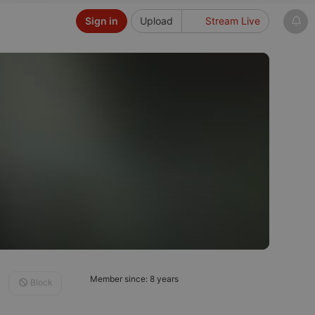
Sign in
Upload
Stream Live
Member since: 8 years
Block