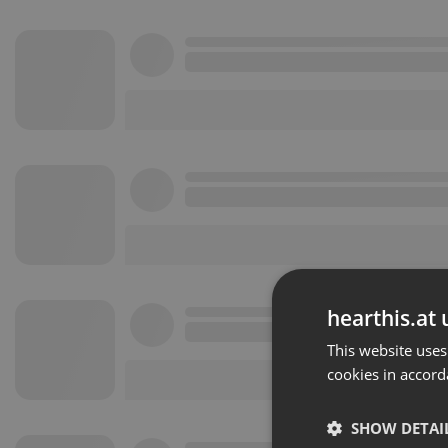
hearthis.at 
This website uses
cookies in accord
SHOW DETAI