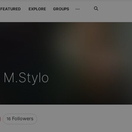
Search
···
FEATURED
EXPLORE
GROUPS
Jetzt
suchen
 M.Stylo
Followers
16