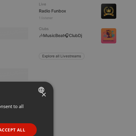
Live
Radio Funbox
1 listener
Clubs
🎶MusicBeat🎧ClubDj
Explore all Livestreams
×
nsent to all
ENGLISH
GERMAN
FRENCH
ACCEPT ALL