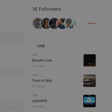
16 Followers
...
LIVE
Live
Estudio Live
11 viewers
Live
Trust in Wax
12 viewers
Live
radio004
8 viewers