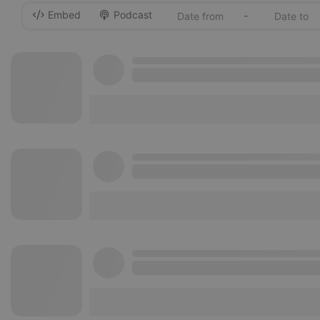
Embed
Podcast
-