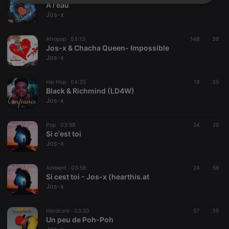
Strictly
Targeting
Functionality
A l'eau
necessary
Jos-x
Afropop ·
03:13
148
38
Jos-x & Chacha Queen- Impossible
Jos-x
Hip Hop ·
04:35
19
35
Strictly necessary
Targeting
Functionality
Black & Richmind (LD4W)
Jos-x
Strictly necessary cookies allow core website
functionality such as user login and account
management. The website cannot be used properly
Pop ·
03:58
24
29
without strictly necessary cookies.
Si c'est toi
Jos-x
Provider /
Name
Expiration
Description
Domain
chatbox_minimized
.hearthis.at
Session
Chat
Ambient ·
03:58
24
59
configuration
Si cest toi - Jos-x (hearthis.at
cookie
Jos-x
PHPSESSID
1 year
User Login
PHP.net
Session
.hearthis.at
Cookie
Hardcore ·
03:20
57
35
Un peu de Poh-Poh
reseller
.hearthis.at
4 weeks 2
Saves the