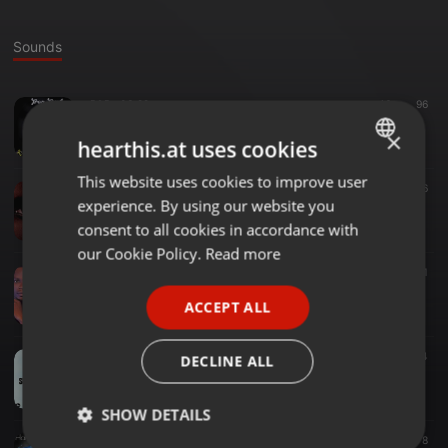
Sounds
R&B ·
03:22
46
96
Trop-Tard
×
Jos-x
hearthis.at uses cookies
This website uses cookies to improve user
ENGLISH
Other ·
03:10
53
6
experience. By using our website you
Je t'ai choisi
GERMAN
Jos-x
consent to all cookies in accordance with
FRENCH
our Cookie Policy.
Read more
Hip Hop ·
04:02
5
11
PORTUGUESE
Xtape 1-Jos-X
ACCEPT ALL
Jos-x
SPANISH
ITALIAN
R&B ·
03:37
64
DECLINE ALL
Seigneur dis moi
Jos-x
SHOW DETAILS
Dancehall ·
03:14
12
8