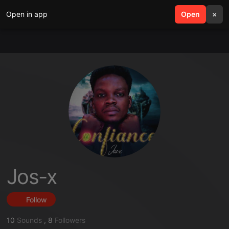
Open in app
search
Open
menu
×
Jos-x
Follow
10
Sounds
,
8
Followers