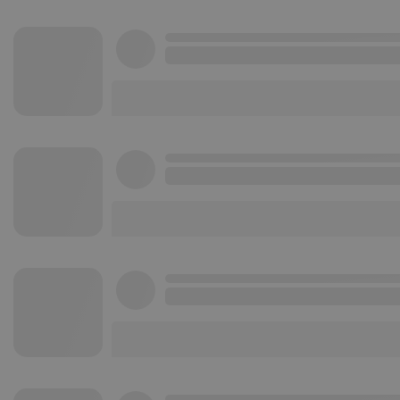
Strictly necessary co
used properly without
Name
chatbox_minimized
PHPSESSID
reseller
CookieScriptConse