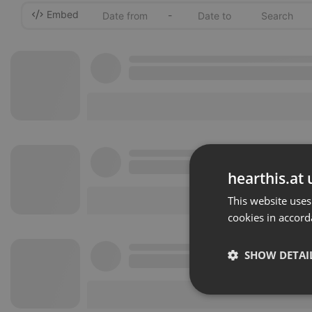
Embed
-
hearthis.at 
This website uses
cookies in accord
SHOW DETAI
Strictly 