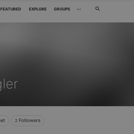
Search
···
FEATURED
EXPLORE
GROUPS
Jetzt
suchen
ler
et
Followers
2