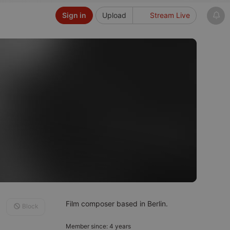
Sign in
Upload
Stream Live
Film composer based in Berlin.
Block
Member since: 4 years