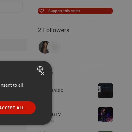
Support this artist
2 Followers
×
LIVE
Live
nsent to all
ENGLISH
WJZD RADIO
GERMAN
4 viewers
FRENCH
ACCEPT ALL
Live
HotBeatsTV
PORTUGUESE
16 viewers
SPANISH
ionality
Live