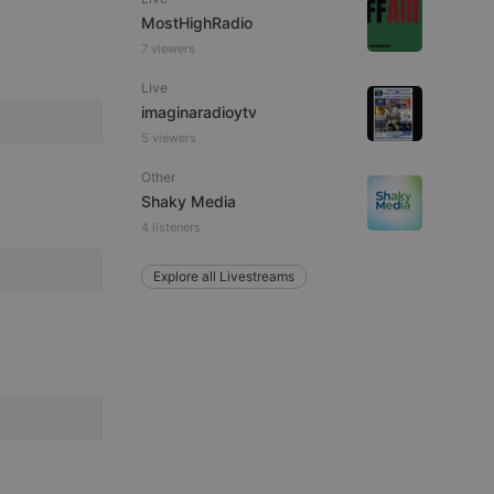
ITALIAN
MostHighRadio
7 viewers
Live
imaginaradioytv
5 viewers
e website cannot be
Other
Shaky Media
4 listeners
Explore all Livestreams
remember visitor
ie-Script.com cookie