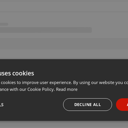
uses cookies
 cookies to improve user experience. By using our website you co
ance with our Cookie Policy.
Read more
LS
DECLINE ALL
necessary
Targeting
Funct