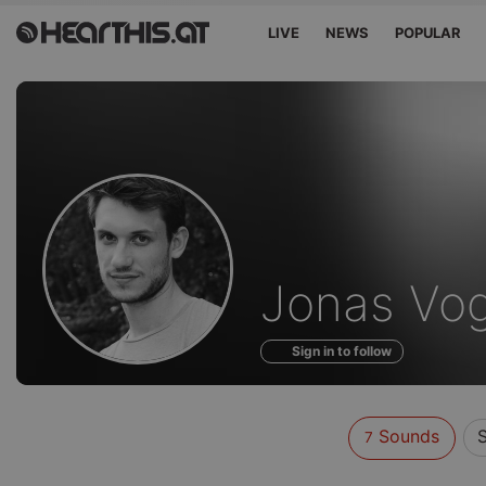
LIVE
NEWS
POPULAR
Sounds
Jonas Vog
of
Sign in to follow
Sounds
S
7