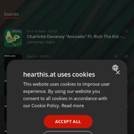
Sounds
Drum & Bass ·
03:53
21
Charlotte Devaney "Avocado" Ft. Rich The Kid - [BastelBeat Remix]
Johannes Hahn
Electro ·
04:09
6
62
BB#breathe - [Mixdown]
Johannes Hahn
×
hearthis.at uses cookies
Deep House ·
04:00
6
39
This website uses cookies to improve user
ENGLISH
BB#Valentine's
experience. By using our website you
Johannes Hahn
GERMAN
consent to all cookies in accordance with
FRENCH
our Cookie Policy.
Read more
Deep House ·
03:30
5
38
bb#wakeup
PORTUGUESE
Johannes Hahn
ACCEPT ALL
SPANISH
Deep House ·
05:53
5
40
ITALIAN