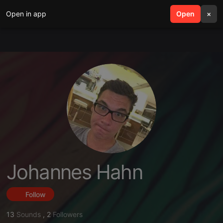
Open in app
search
Open
menu
×
Johannes Hahn
Follow
13
Sounds
,
2
Followers