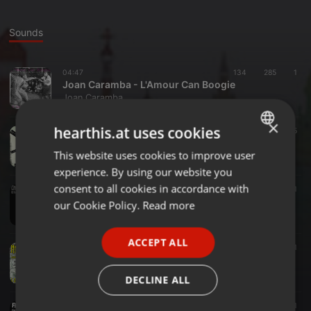
Sounds
04:47
134
285
1
Joan Caramba - L'Amour Can Boogie
Joan Caramba
×
hearthis.at uses cookies
Other ·
05:25
64
65
Joan Caramba - Nothing Shows Me Love 2 U
This website uses cookies to improve user
ENGLISH
Joan Caramba
experience. By using our website you
GERMAN
consent to all cookies in accordance with
04:16
154
153
1
Joan Caramba - The Future Takes Over
FRENCH
our Cookie Policy.
Read more
Joan Caramba
PORTUGUESE
ACCEPT ALL
SPANISH
02:38
191
107
1
Joan Caramba - Mighty Bills
ITALIAN
Joan Caramba
DECLINE ALL
03:27
192
83
1