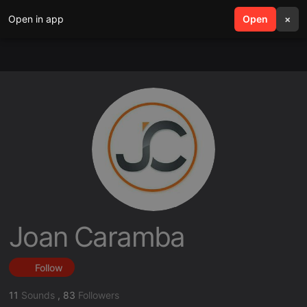
Open in app
search
Open
menu
×
Joan Caramba
Follow
11
Sounds
,
83
Followers