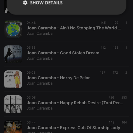
SHOW DETAILS
Joan Caramba - Freed Me Again
Joan Caramba
Strictly
Targeting
Functionality
necessary
04:48
145
129
1
Joan Caramba - Ain't No Stopping The World Go Round
Joan Caramba
05:38
112
158
1
Joan Caramba - Good Stolen Dream
Joan Caramba
Strictly necessary
Targeting
Functionality
Strictly necessary cookies allow core website
06:08
137
172
2
functionality such as user login and account
Joan Caramba - Horny De Pelar
management. The website cannot be used properly
Joan Caramba
without strictly necessary cookies.
Provider /
03:08
726
253
Name
Expiration
Description
Domain
Joan Caramba - Happy Rehab Desire (Toni Peret intro)
Joan Caramba
chatbox_minimized
.hearthis.at
Session
Chat
configuration
cookie
03:44
148
164
PHPSESSID
1 year
User Login
PHP.net
Joan Caramba - Express Cult Of Starship Lady
Session
.hearthis.at