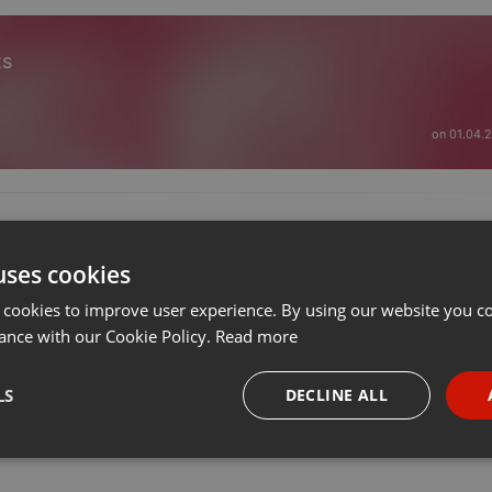
ts
on 01.04.
uses cookies
 cookies to improve user experience. By using our website you co
ance with our Cookie Policy.
Read more
LS
DECLINE ALL
necessary
Targeting
Funct