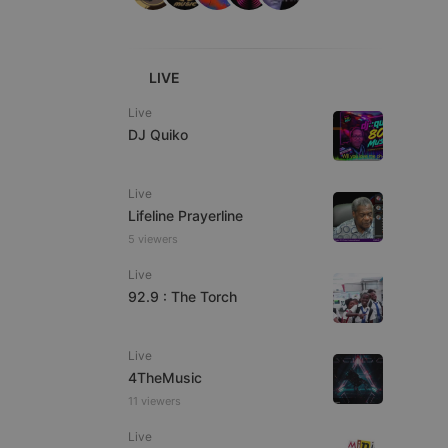
ITALIAN
LIVE
Live
DJ Quiko
e website cannot be
Live
Lifeline Prayerline
5 viewers
Live
92.9 : The Torch
Live
remember visitor
ie-Script.com cookie
4TheMusic
11 viewers
Live