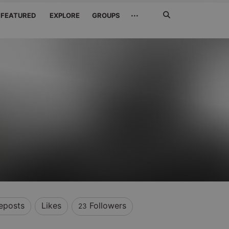
Search
···
FEATURED
EXPLORE
GROUPS
Jetzt
suchen
eposts
Likes
Followers
23