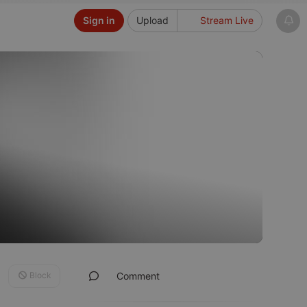
Sign in
Upload
Stream Live
Block
Comment