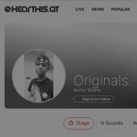
LIVE
NEWS
POPULAR
Sounds
Originals.
of
Accra, Ghana
Sign in to follow
Stage
Sounds
R
19