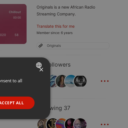
Originals is a new African Radio
Chillout
Streaming Company.
00:00
Translate this for me
Member since: 6 years
2020
58
Originals
23 Followers
×
...
nsent to all
ENGLISH
GERMAN
FRENCH
ACCEPT ALL
Following 37
PORTUGUESE
...
SPANISH
ionality