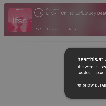
Originals.
LFSR - Chilled Lofi/Study Bea
1
Repost
Add
···
hearthis.at 
This website uses
cookies in accord
SHOW DETAI
Strictly 