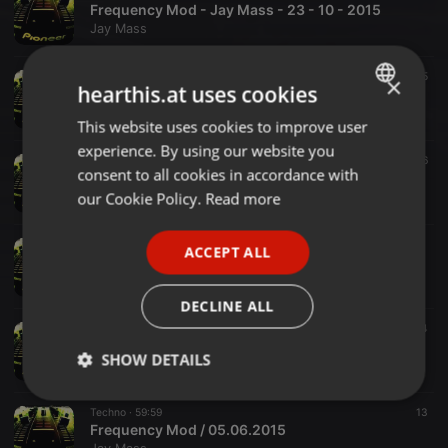
Frequency Mod - Jay Mass - 23 - 10 - 2015
Jay Mass
Other ·
2:00:00
5
×
hearthis.at uses cookies
FrequenyMod Jay Mass 11092015
Jay Mass
This website uses cookies to improve user
ENGLISH
experience. By using our website you
GERMAN
Techno ·
1:59:59
6
16
consent to all cookies in accordance with
Frequency Mod / 28.08.2015
FRENCH
our Cookie Policy.
Read more
Jay Mass
PORTUGUESE
Techno ·
2:00:00
ACCEPT ALL
SPANISH
FrequencyMod - JayMass - 31.07.2015
Jay Mass
ITALIAN
DECLINE ALL
Techno ·
1:59:56
44
64
19-06-2015 FrequencyMod - JayMass
SHOW DETAILS
Jay Mass
Strictly
Targeting
Functionality
Techno ·
59:59
13
necessary
Frequency Mod / 05.06.2015