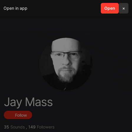
Open in app
search
Open
menu
×
Jay Mass
Follow
35
Sounds
,
149
Followers