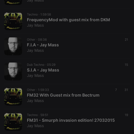
Jay Mass
Techno ·
1:59:58
FrequencyMod with guest mix from DKM
Jay Mass
Strictly necessary
Targeting
Functionality
Other ·
08:36
21
Strictly necessary cookies allow core website
F.I.A - Jay Mass
functionality such as user login and account
Jay Mass
management. The website cannot be used properly
without strictly necessary cookies.
Dub Techno ·
05:29
15
Provider /
S.I.A - Jay Mass
Name
Expiration
Description
Domain
Jay Mass
chatbox_minimized
.hearthis.at
Session
Chat
configuration
cookie
Other ·
1:59:33
7
31
FM32 With Guest mix from Bectrum
PHPSESSID
1 year
User Login
PHP.net
Jay Mass
Session
.hearthis.at
Cookie
reseller
.hearthis.at
4 weeks 2
Saves the
Techno ·
59:51
19
days
user id who
FM31 - Smurph invasion edition! 27032015
suggested
Jay Mass
hearthis.at to
you.