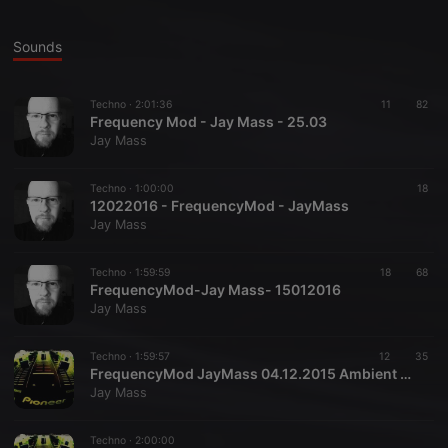
Sounds
Techno ·
2:01:36
11
82
Frequency Mod - Jay Mass - 25.03
Jay Mass
Techno ·
1:00:00
18
12022016 - FrequencyMod - JayMass
Jay Mass
Techno ·
1:59:59
18
68
FrequencyMod-Jay Mass- 15012016
Jay Mass
Techno ·
1:59:57
12
35
FrequencyMod JayMass 04.12.2015 Ambient Mix
Jay Mass
Techno ·
2:00:00