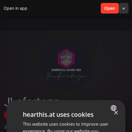
Open in app
search
Open
menu
×
JLaforteza
×
hearthis.at uses cookies
Follow
This website uses cookies to improve user
ENGLISH
3
Sounds
,
1
Sets
,
3
Followers
experience. By using our website you