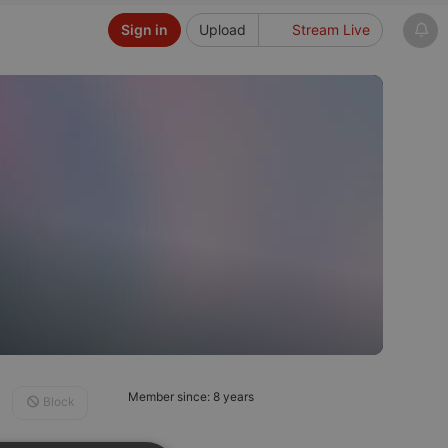
Sign in
Upload
Stream Live
Member since: 8 years
Block