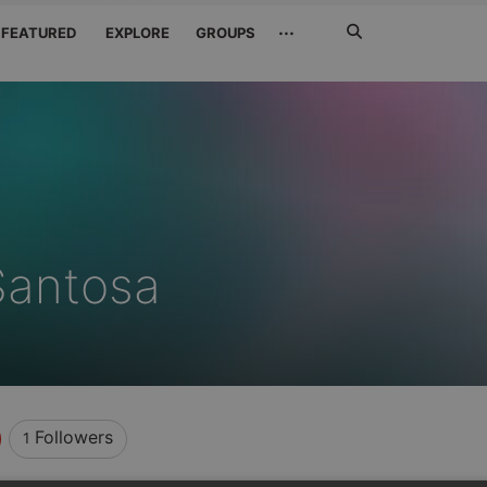
Search
···
FEATURED
EXPLORE
GROUPS
Jetzt
suchen
Santosa
Followers
1