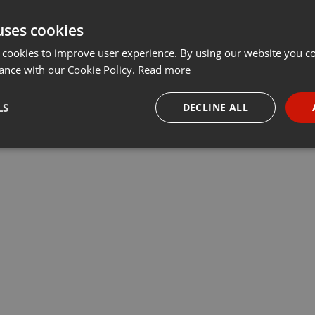
uses cookies
 cookies to improve user experience. By using our website you co
ance with our Cookie Policy.
Read more
LS
DECLINE ALL
necessary
Targeting
Funct
Strictly necessary
Targeting
Functionality
okies allow core website functionality such as user login and account management. Th
 strictly necessary cookies.
Provider /
Expiration
Description