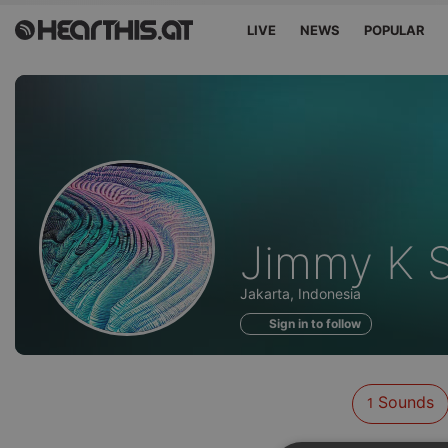
LIVE
NEWS
POPULAR
Sounds
Jimmy K 
of
Jakarta, Indonesia
Sign in to follow
Sounds
1