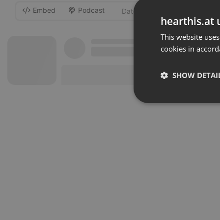
Embed
Podcast
-
hearthis.at 
This website uses
cookies in accord
SHOW DETAI
Strictly 
Strictly necessary co
used properly without
Name