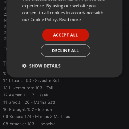
05 Israel: 375 - Eden Golan - Hurricane
experience. By using our website you
04 Francia: 445 - Slimane - Mon Amour
GERMAN
consent to all cookies in accordance with
22 Spain - Nebulosa - Zorra
FRENCH
our Cookie Policy.
Read more
NC San Marino - Megara - 11.11
03 Ucrania: 453 - Alyona Alyona & Jerry Heil - Teresa & Maria
PORTUGUESE
02 Croacia: 547 - Baby Lasagna - Rim Tim Tagi Dim
ACCEPT ALL
SPANISH
01 Suiza: 591 - Nemo - The Code
ITALIAN
Translate this for me
DECLINE ALL
Tracklist
SHOW DETAILS
15 Chipre: 78
- Silia Kapsis
Strictly
Targeting
Functionality
14 Lituania: 90
- Silvester Belt
necessary
13 Luxemburgo: 103
- Tali
12 Alemania: 117
- Isaak
11 Grecia: 126
- Marina Sattí
10 Portugal: 152
- Iolanda
09 Suecia: 174
- Marcus & Martinus
Strictly necessary
Targeting
Functionality
08 Armenia: 183
- Ladaniva