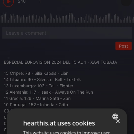
240
1
Post
ESPECIAL EUROVISION 2024 DEL 15 AL 1 - XAVI TOBAJA
15 Chipre: 78 - Silia Kapsis - Liar
14 Lituania: 90 - Silvester Belt - Luktelk
13 Luxemburgo: 103 - Tali - Fighter
12 Alemania: 117 - Isaak - Always On The Run
11 Grecia: 126 - Marina Sattí - Zari
10 Portugal: 152 - Iolanda - Grito
09 Suecia: 174 - Marcus & Martinus - Unforgettable
08 Armenia: 183 - Ladaniva - Jako
×
hearthis.at uses cookies
07 Italia: 268 - Angelina Mango - La Noia
06 Irlanda: 278 - Bambie Thug - Doomsday Blue
This website uses cookies to improve user
ENGLISH