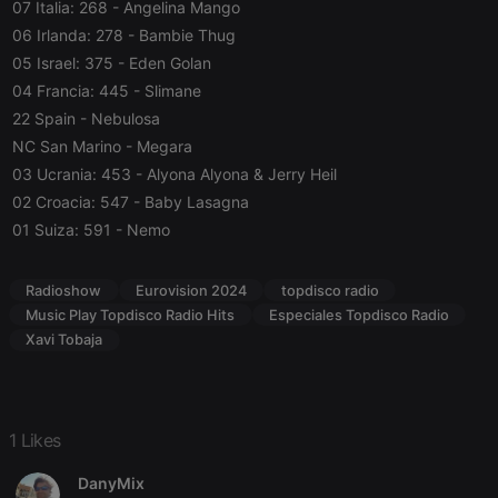
07 Italia: 268
- Angelina Mango
Strictly necessary cookies allow core website
06 Irlanda: 278
- Bambie Thug
functionality such as user login and account
management. The website cannot be used properly
05 Israel: 375
- Eden Golan
without strictly necessary cookies.
04 Francia: 445
- Slimane
Provider /
Name
Expiration
Description
22 Spain
- Nebulosa
Domain
NC San Marino
- Megara
chatbox_minimized
.hearthis.at
Session
Chat
configuration
03 Ucrania: 453
- Alyona Alyona & Jerry Heil
cookie
02 Croacia: 547
- Baby Lasagna
PHPSESSID
1 year
User Login
PHP.net
01 Suiza: 591
- Nemo
Session
.hearthis.at
Cookie
reseller
.hearthis.at
4 weeks 2
Saves the
Radioshow
Eurovision 2024
topdisco radio
days
user id who
suggested
Music Play Topdisco Radio Hits
Especiales Topdisco Radio
hearthis.at to
Xavi Tobaja
you.
CookieScriptConsent
4 weeks 2
This cookie is
CookieScript
days
used by
.hearthis.at
Cookie-
Script.com
1 Likes
service to
remember
visitor cookie
DanyMix
consent