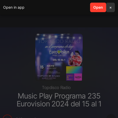
Open in app
search
Open
menu
×
Topdisco Radio
Music Play Programa 235
Eurovision 2024 del 15 al 1