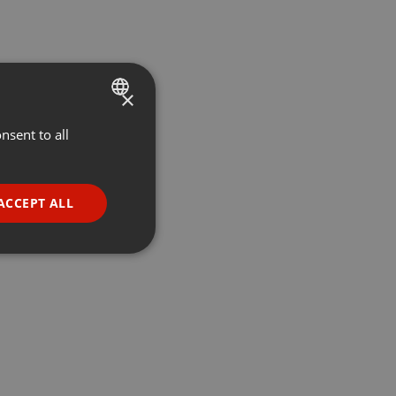
×
nsent to all
ENGLISH
GERMAN
FRENCH
ACCEPT ALL
PORTUGUESE
SPANISH
ionality
ITALIAN