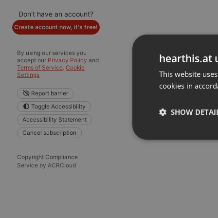
Don't have an account?
Create account now, it's free!
By using our services you
hearthis.at 
accept our
Privacy Policy
and
Terms of Service
.
Cookie
This website uses
Settings
cookies in accord
Report barrier
Toggle Accessibility
SHOW DETAI
Accessibility Statement
Cancel subscription
Strictly 
Copyright Compliance
Service by ACRCloud