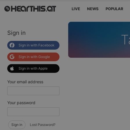
LIVE
NEWS
POPULAR
Sign in
T
Sign in with Facebook
Sign in with Google
Sign in with Apple
Your email address
Your password
Sign in
Lost Password?