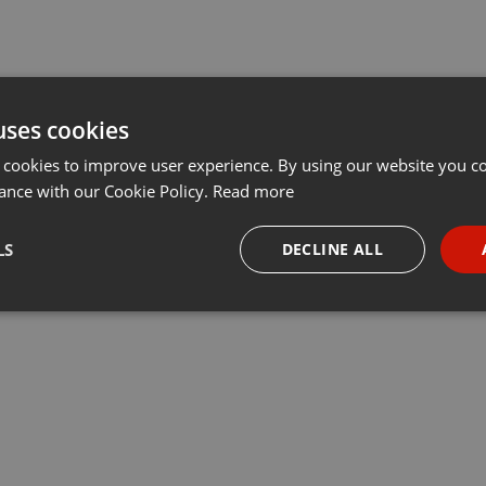
uses cookies
 cookies to improve user experience. By using our website you co
ance with our Cookie Policy.
Read more
LS
DECLINE ALL
necessary
Targeting
Funct
Strictly necessary
Targeting
Functionality