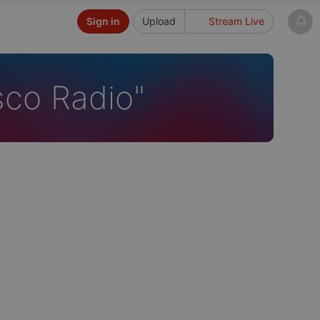
Sign in
Upload
Stream Live
sco Radio"