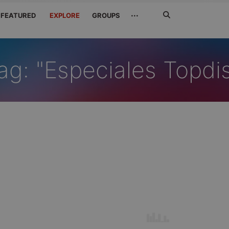
Search
···
FEATURED
EXPLORE
GROUPS
Jetzt
suchen
ag: "Especiales Topdi