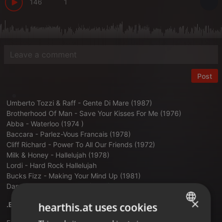
146
1
Post
Umberto Tozzi & Raff - Gente Di Mare (1987)
Brotherhood Of Man - Save Your Kisses For Me (1976)
Abba - Waterloo (1974 )
Baccara - Parlez-Vous Francais (1978)
Cliff Richard - Power To All Our Friends (1972)
Milk & Honey - Hallelujah (1978)
Lordi - Hard Rock Hallelujah
Bucks Fizz - Making Your Mind Up (1981)
Dana International - Diva (1998)
×
.EUROVISION 2026 DEL 5 AL 1.
hearthis.at uses cookies
ENGLISH