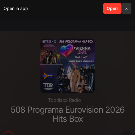
Open in app
search
Open
menu
×
Topdisco Radio
508 Programa Eurovision 2026
Hits Box