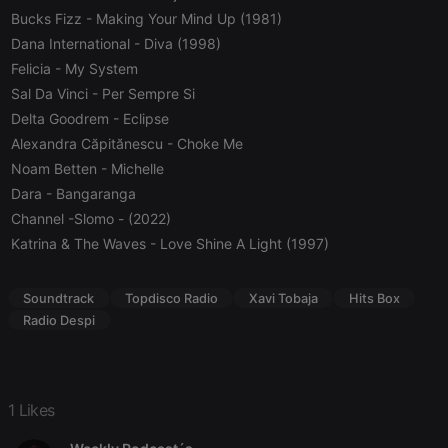
Bucks Fizz
- Making Your Mind Up (1981)
Strictly necessary cookies allow core website
functionality such as user login and account
Dana International
- Diva (1998)
management. The website cannot be used properly
Felicia
- My System
without strictly necessary cookies.
Sal Da Vinci
- Per Sempre Si
Provider /
Name
Expiration
Description
Delta Goodrem
- Eclipse
Domain
Alexandra Căpitănescu
- Choke Me
chatbox_minimized
.hearthis.at
Session
Chat
configuration
Noam Betten
- Michelle
cookie
Dara
- Bangaranga
PHPSESSID
1 year
User Login
PHP.net
Channel -Slomo
- (2022)
Session
.hearthis.at
Cookie
Katrina & The Waves
- Love Shine A Light (1997)
reseller
.hearthis.at
4 weeks 2
Saves the
days
user id who
suggested
Soundtrack
Topdisco Radio
Xavi Tobaja
Hits Box
hearthis.at to
you.
Radio Despi
CookieScriptConsent
4 weeks 2
This cookie is
CookieScript
days
used by
.hearthis.at
Cookie-
Script.com
service to
1 Likes
remember
visitor cookie
consent