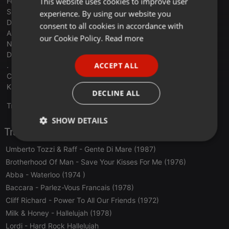
This website uses cookies to improve user
Felicia - My System - SWEDEN
Sal Da Vinci - Per Sempre Si - ITALY
experience. By using our website you
GERMAN
Delta Goodrem - Eclipse - AUSTRALIA
consent to all cookies in accordance with
Alexandra Căpitănescu - Choke Me - ROMANIA
FRENCH
our Cookie Policy.
Read more
Noam Betten - Michelle - ISRAEL
PORTUGUESE
Dara - Bangaranga - BULGARIA
ACCEPT ALL
.
SPANISH
Channel -Slomo - (2022)
Katrina & The Waves - Love Shine A Light (1997)
ITALIAN
DECLINE ALL
Translate this for me
SHOW DETAILS
Tracklist
Strictly
Targeting
Functionality
Umberto Tozzi & Raff
- Gente Di Mare (1987)
necessary
Brotherhood Of Man
- Save Your Kisses For Me (1976)
Abba
- Waterloo (1974 )
Baccara
- Parlez-Vous Francais (1978)
Cliff Richard
- Power To All Our Friends (1972)
Milk & Honey
- Hallelujah (1978)
Strictly necessary
Targeting
Functionality
Lordi
- Hard Rock Hallelujah