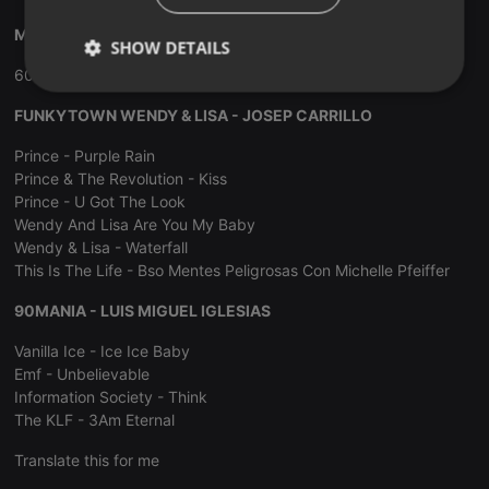
MUSIC PLAY SESSION ITALO DISCO - XAVI TOBAJA
SHOW DETAILS
60 Minutos De Italo Disco Non Stop Dance
Strictly
Targeting
Functionality
necessary
FUNKYTOWN WENDY & LISA - JOSEP CARRILLO
Prince - Purple Rain
Prince & The Revolution - Kiss
Prince - U Got The Look
Wendy And Lisa Are You My Baby
Wendy & Lisa - Waterfall
Strictly necessary
Targeting
Functionality
This Is The Life - Bso Mentes Peligrosas Con Michelle Pfeiffer
Strictly necessary cookies allow core website
90MANIA - LUIS MIGUEL IGLESIAS
functionality such as user login and account
management. The website cannot be used properly
Vanilla Ice - Ice Ice Baby
without strictly necessary cookies.
Emf - Unbelievable
Provider /
Information Society - Think
Name
Expiration
Description
Domain
The KLF - 3Am Eternal
chatbox_minimized
.hearthis.at
Session
Chat
configuration
Translate this for me
cookie