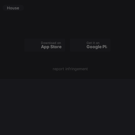
PHPSESSID
1 year
User Login
PHP.net
Session
House
.hearthis.at
Cookie
reseller
.hearthis.at
4 weeks 2
Saves the
days
user id who
suggested
hearthis.at to
you.
Download on the
Get it on
App Store
Google Play
CookieScriptConsent
4 weeks 2
This cookie is
CookieScript
days
used by
.hearthis.at
Cookie-
Script.com
service to
remember
report infringement
visitor cookie
consent
preferences.
It is
necessary for
Cookie-
Script.com
cookie
banner to
work
properly.