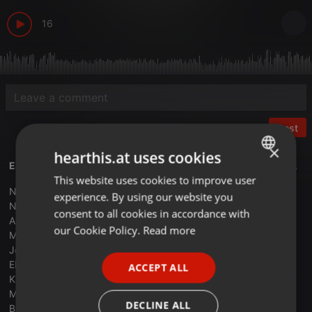
16
Post
×
hearthis.at uses cookies
ESPECIAL PRO EUROVISION 2024 APUESTAS - XAVI TOBAJA
This website uses cookies to improve user
ENGLISH
Nebulosa - Zorra - Spain
experience. By using our website you
GERMAN
Negara - 11.11 - San Marino
consent to all cookies in accordance with
Angelina Mango - La Noia - Italia
FRENCH
our Cookie Policy.
Read more
Memo - The Code - Souza
Jost - Europapa - Holanda
PORTUGUESE
Electric Fields One Blood - Australia
ACCEPT ALL
SPANISH
Kaleen - We Will Rave - Austria
Marina Satti - Zari - Grecia
ITALIAN
DECLINE ALL
Baby Lasagna - Rim Tim Tagi Dim - Croatia