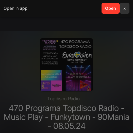
Open in app
search
Open
menu
×
Topdisco Radio
470 Programa Topdisco Radio -
Music Play - Funkytown - 90Mania
- 08.05.24