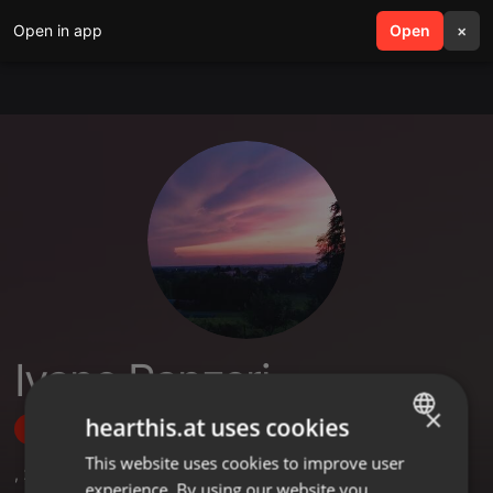
Open in app
search
Open
menu
×
Ivano Panzeri
×
hearthis.at uses cookies
Follow
This website uses cookies to improve user
ENGLISH
,
22
Followers
experience. By using our website you