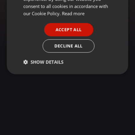
GERMAN
consent to all cookies in accordance with
FRENCH
our Cookie Policy.
Read more
PORTUGUESE
ACCEPT ALL
SPANISH
ITALIAN
DECLINE ALL
SHOW DETAILS
Strictly
Targeting
Functionality
necessary
Strictly necessary
Targeting
Functionality
Strictly necessary cookies allow core website