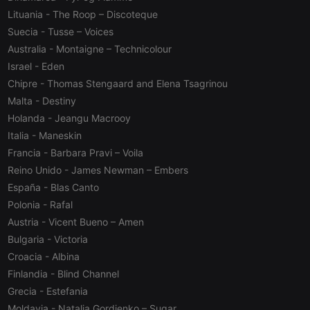
management. The website cannot be used properly
without strictly necessary cookies.
Lituania
- The Roop – Discoteque
Suecia
- Tusse – Voices
Provider /
Name
Expiration
Description
Domain
Australia
- Montaigne – Technicolour
chatbox_minimized
.hearthis.at
Session
Chat
Israel
- Eden
configuration
Chipre
- Thomas Stengaard and Elena Tsagrinou
cookie
Malta
- Destiny
PHPSESSID
1 year
User Login
PHP.net
Session
.hearthis.at
Holanda
- Jeangu Macrooy
Cookie
Italia
- Maneskin
reseller
.hearthis.at
4 weeks 2
Saves the
Francia
- Barbara Pravi – Voila
days
user id who
suggested
Reino Unido
- James Newman – Embers
hearthis.at to
you.
España
- Blas Canto
CookieScriptConsent
4 weeks 2
This cookie is
CookieScript
Polonia
- Rafal
days
used by
.hearthis.at
Austria
- Vicent Bueno – Amen
Cookie-
Script.com
Bulgaria
- Victoria
service to
remember
Croacia
- Albina
visitor cookie
consent
Finlandia
- Blind Channel
preferences.
It is
Grecia
- Estefania
necessary for
Moldavia
- Natalia Gordienko – Sugar
Cookie-