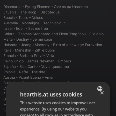
Dinamarca - Fyr og Flamme - Ove os pa hinanden
Lituania - The Roop – Discoteque
Suecia - Tusse – Voices
Australia - Montaigne – Technicolour
Israel - Eden - Set me free
Chipre - Thomas Stengaard and Elena Tsagrinou - El diablo
Malta - Destiny - Je me case
Holanda - Jeangu Macrooy - Birth of a new age Eurovision
Italia - Maneskin - Zitti e buoni
Francia - Barbara Pravi – Voila
Reino Unido - James Newman – Embers
España - Blas Canto - Voy a quedarme
Polonia - Rafal - The ride
Austria - Vicent Bueno – Amen
Bulgaria - Victoria - Growing up is getting old
Croacia - Albina - Tick tock
×
hearthis.at uses cookies
Finlandia - Blind Channel - Dark side
Grecia - Estefania - Last dance
This website uses cookies to improve user
ENGLISH
Moldavia - Natalia Gordienko – Sugar
experience. By using our website you
Suiza - Gjons Tears - Tout lunivers
GERMAN
consent to all cookies in accordance with