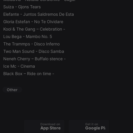
Script.com
Suiza
- Gjons Tears
cookie
banner to
Elefante
- Juntos Saldremos De Esta
work
properly.
Gloria Estefan
- No Te Olvidare
Kool & The Gang – Celebration
-
Lou Bega
- Mambo No. 5
The Trammps
- Disco Inferno
Provider /
Name
Expiration
Description
Two Man Sound
- Disco Samba
Domain
Provider /
Neneh Cherry – Buffalo stence
-
Name
Expiration
Description
searchtext
.hearthis.at
Session
Text of
Domain
your last
Ice Mc
- Cinema
search on
_pk_id.1.260f
.hearthis.at
1 year
This cookie
Black Box – Ride on time
-
hearthis.at
name is
associated
cf_caching
hearthis.at
59
Define if
with the
minutes
site is
Piwik open
Other
57
cacheable
source web
seconds
or not
analytics
platform. It is
used to help
website
owners track
visitor
behaviour
and measure
Download on the
Get it on
App Store
Google Play
site
performance.