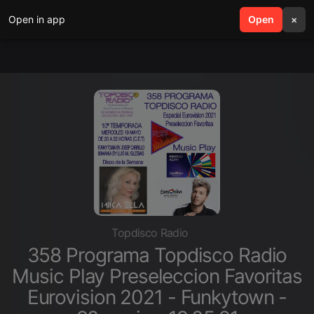
Open in app
search
Open
menu
×
Topdisco Radio
358 Programa Topdisco Radio
Music Play Preseleccion Favoritas
Eurovision 2021 - Funkytown -