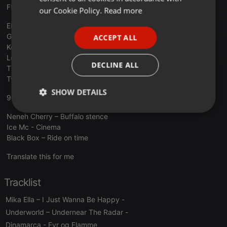
FUNKYTOWN - JOSEP CARRILLO
FRENCH
our Cookie Policy.
Read more
PORTUGUESE
Elefante - Juntos Saldremos De Esta
Gloria Estefan - No Te Olvidare
ACCEPT ALL
SPANISH
Kool & The Gang – Celebration
Lou Bega - Mambo No. 5
ITALIAN
DECLINE ALL
The Trammps - Disco Inferno
Two Man Sound - Disco Samba
SHOW DETAILS
90MANIA - LUIS MIGUEL IGLESIAS
Strictly
Targeting
Functionality
Neneh Cherry – Buffalo stence
necessary
Ice Mc - Cinema
Black Box – Ride on time
Translate this for me
Tracklist
Strictly necessary
Targeting
Functionality
Mika Ella – I Just Wanna Be Happy
-
Underworld – Undernear The Radar
-
Strictly necessary cookies allow core website
functionality such as user login and account
Dinamarca
- Fyr og Flamme