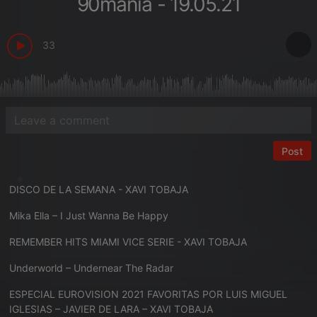
90mania - 19.05.21
33
Post
DISCO DE LA SEMANA - XAVI TOBAJA
Mika Ella – I Just Wanna Be Happy
REMEMBER HITS MIAMI VICE SERIE - XAVI TOBAJA
Underworld – Undernear The Radar
ESPECIAL EUROVISION 2021 FAVORITAS POR LUIS MIGUEL
IGLESIAS – JAVIER DE LARA – XAVI TOBAJA