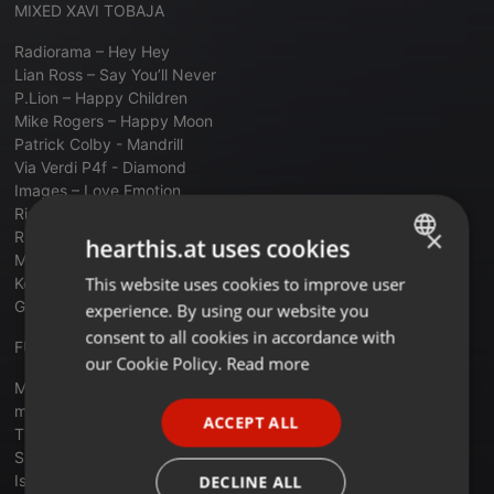
MIXED XAVI TOBAJA
Radiorama – Hey Hey
Lian Ross – Say You’ll Never
P.Lion – Happy Children
Mike Rogers – Happy Moon
Patrick Colby - Mandrill
Via Verdi P4f - Diamond
Images – Love Emotion
Risen From The Rank - Aids
×
Rik Maltese – Rainy Day
hearthis.at uses cookies
Morgana – Ready For Love
This website uses cookies to improve user
ENGLISH
Ken Laszlo - Tonight
Gazebo - Sun Goes Down On Milky Way
experience. By using our website you
GERMAN
consent to all cookies in accordance with
FUNKYTOWN JOSEP CARRILLO
FRENCH
our Cookie Policy.
Read more
Michael Gray - The Weekend
PORTUGUESE
mousse t - I'm horny
ACCEPT ALL
SPANISH
The Trammps Disco Inferno (DMC Remix)
Sylvester - Do Ya Wanna Funk [Remix]
ITALIAN
Isley Brothers - It's A Disco Night
DECLINE ALL