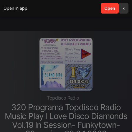
Open in app
search
Open
menu
×
Topdisco Radio
320 Programa Topdisco Radio
Music Play I Love Disco Diamonds
Vol.19 In Session- Funkytown-