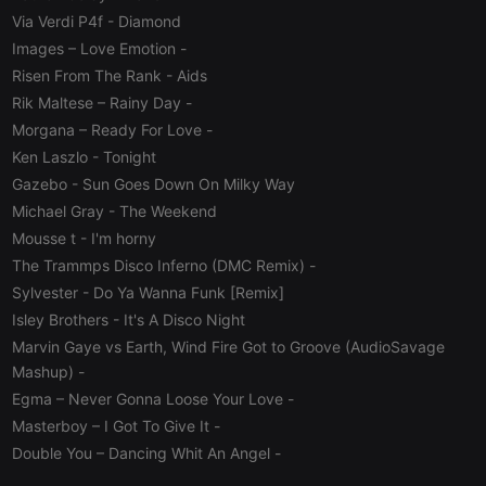
PHPSESSID
1 year
User Login
PHP.net
Via Verdi P4f
- Diamond
Session
.hearthis.at
Cookie
Images – Love Emotion
-
reseller
.hearthis.at
4 weeks 2
Saves the
Risen From The Rank
- Aids
days
user id who
Rik Maltese – Rainy Day
-
suggested
hearthis.at to
Morgana – Ready For Love
-
you.
Ken Laszlo
- Tonight
CookieScriptConsent
4 weeks 2
This cookie is
CookieScript
days
used by
.hearthis.at
Gazebo
- Sun Goes Down On Milky Way
Cookie-
Michael Gray
- The Weekend
Script.com
service to
Mousse t
- I'm horny
remember
visitor cookie
The Trammps Disco Inferno (DMC Remix)
-
consent
preferences.
Sylvester
- Do Ya Wanna Funk [Remix]
It is
necessary for
Isley Brothers
- It's A Disco Night
Cookie-
Marvin Gaye vs Earth, Wind Fire Got to Groove (AudioSavage
Script.com
cookie
Mashup)
-
banner to
work
Egma – Never Gonna Loose Your Love
-
properly.
Masterboy – I Got To Give It
-
Double You – Dancing Whit An Angel
-