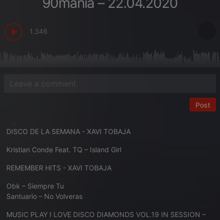
90mania – 22.04.2020
1.346
Post
DISCO DE LA SEMANA - XAVI TOBAJA
Kristian Conde Feat. TQ – Island Girl
REMEMBER HITS - XAVI TOBAJA
Obk – Siempre Tu
Santuario – No Volveras
MUSIC PLAY I LOVE DISCO DIAMONDS VOL.19 IN SESSION –