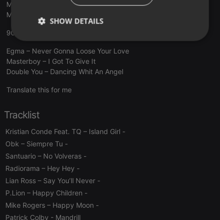
Marvin Gaye vs Earth, Wind Fire Got to Groove (AudioSavage
Mashup)
SHOW DETAILS
90MANIA - LUIS MIGUEL IGLESIAS
Strictly
Targeting
Functionality
necessary
Egma – Never Gonna Loose Your Love
Masterboy – I Got To Give It
Double You – Dancing Whit An Angel
Translate this for me
Tracklist
Strictly necessary
Targeting
Functionality
Kristian Conde Feat. TQ – Island Girl
-
Strictly necessary cookies allow core website
Obk – Siempre Tu
-
functionality such as user login and account
management. The website cannot be used properly
Santuario – No Volveras
-
without strictly necessary cookies.
Radiorama – Hey Hey
-
Provider /
Name
Expiration
Description
Lian Ross – Say You’ll Never
-
Domain
P.Lion – Happy Children
-
chatbox_minimized
.hearthis.at
Session
Chat
configuration
Mike Rogers – Happy Moon
-
cookie
Patrick Colby
- Mandrill