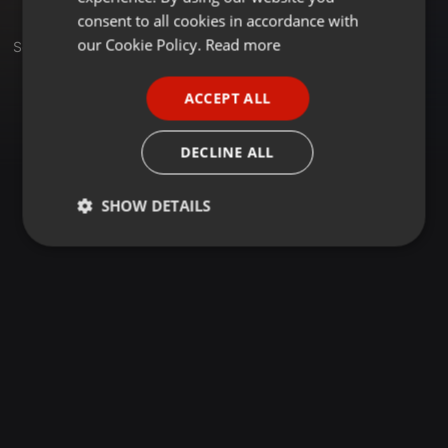
GERMAN
consent to all cookies in accordance with
FRENCH
our Cookie Policy.
Read more
Set
PORTUGUESE
ACCEPT ALL
SPANISH
ITALIAN
DECLINE ALL
SHOW DETAILS
Strictly
Targeting
Functionality
necessary
Strictly necessary
Targeting
Functionality
Strictly necessary cookies allow core website