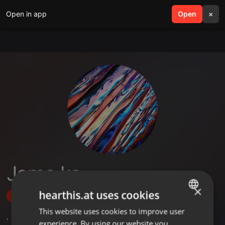
Open in app
search
Open
menu
×
Jemo ke
×
hearthis.at uses cookies
Follow
This website uses cookies to improve user
ENGLISH
,
1
Sets
experience. By using our website you