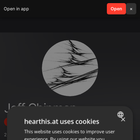
Open in app
search
Open
menu
×
Jeff Chipman
×
hearthis.at uses cookies
Follow
This website uses cookies to improve user
ENGLISH
2
Sounds
experience. By using our website you