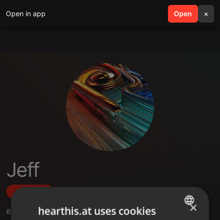
Open in app
search
Open
menu
×
Jeff
Follow
×
hearthis.at uses cookies
6
Sounds
,
1
Sets