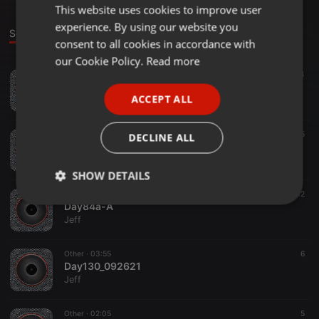
This website uses cookies to improve user
ENGLISH
experience. By using our website you
GERMAN
Sounds
Set
consent to all cookies in accordance with
FRENCH
our Cookie Policy.
Read more
Other ·
03:48
4
PORTUGUESE
Day131_092621
ACCEPT ALL
Jeff
SPANISH
ITALIAN
Other ·
02:38
5
DECLINE ALL
Day80b_092621
Jeff
SHOW DETAILS
Other ·
01:47
12
Strictly
Targeting
Functionality
Day84a-A
necessary
Jeff
Other ·
03:55
6
Day130_092621
Jeff
Other ·
02:05
5
Strictly necessary
Targeting
Functionality