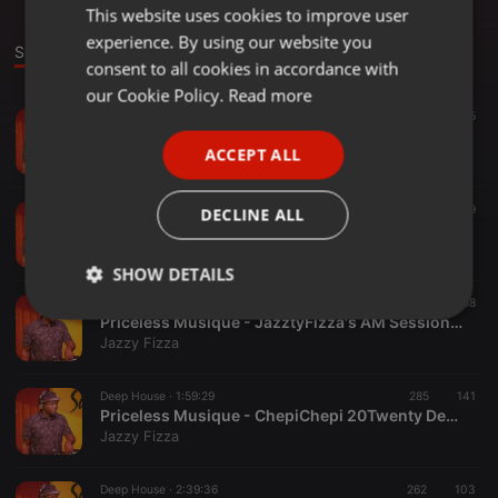
This website uses cookies to improve user
ENGLISH
experience. By using our website you
GERMAN
Sounds
consent to all cookies in accordance with
FRENCH
our Cookie Policy.
Read more
Classical ·
1:18:43
368
155
PORTUGUESE
Priceless2 mUSIQUE oldskwl
ACCEPT ALL
Jazzy Fizza
SPANISH
ITALIAN
Deep House ·
1:00:02
556
229
DECLINE ALL
Deeper Ultimate Sundays - MadeDeepInZB (Jazzy Fizza,s Touch) (2)
Jazzy Fizza
SHOW DETAILS
Deep House ·
2:19:31
391
58
Strictly
Targeting
Functionality
Priceless Musique - JazztyFizza's AM Sessions Guest Deeper Touch
necessary
Jazzy Fizza
Deep House ·
1:59:29
285
141
Priceless Musique - ChepiChepi 20Twenty Deeper Vibes Touch
Jazzy Fizza
Deep House ·
2:39:36
262
103
Strictly necessary
Targeting
Functionality