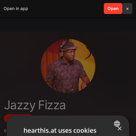
Open in app
search
Open
menu
×
Jazzy Fizza
Follow
×
hearthis.at uses cookies
6
Sounds
,
20
Followers