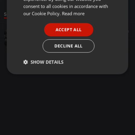
GERMAN
consent to all cookies in accordance with
FRENCH
our Cookie Policy.
Read more
Sound
PORTUGUESE
ACCEPT ALL
Amapiano ·
08:14
39
13
SPANISH
23 AUG
ITALIAN
Jayde404
DECLINE ALL
SHOW DETAILS
Strictly
Targeting
Functionality
necessary
Strictly necessary
Targeting
Functionality
Strictly necessary cookies allow core website