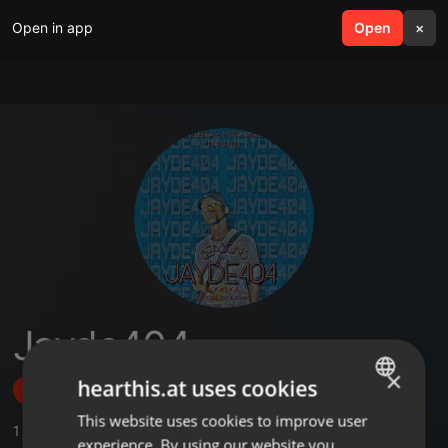
Open in app
search
Open
menu
×
Jayde404
×
hearthis.at uses cookies
Follow
This website uses cookies to improve user
ENGLISH
1
Sounds
experience. By using our website you