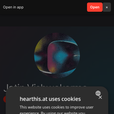
Open in app
search
Open
menu
×
Jatin Vishwakarma
×
hearthis.at uses cookies
Follow
This website uses cookies to improve user
ENGLISH
experience. By using our website you