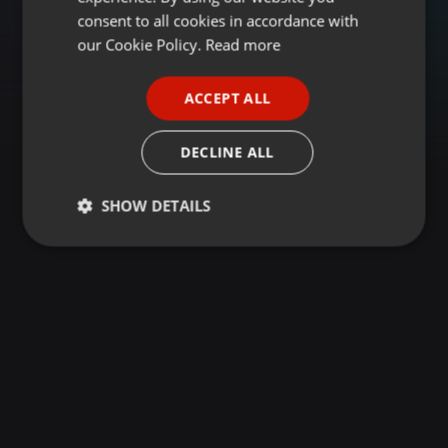
GERMAN
consent to all cookies in accordance with
FRENCH
our Cookie Policy.
Read more
PORTUGUESE
ACCEPT ALL
SPANISH
ITALIAN
DECLINE ALL
SHOW DETAILS
Strictly
Targeting
Functionality
necessary
Strictly necessary
Targeting
Functionality
Strictly necessary cookies allow core website