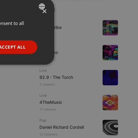
×
LIVE
Live
nsent to all
ENGLISH
Spirit-Tribe
GERMAN
FRENCH
Live
ACCEPT ALL
DJ Quiko
PORTUGUESE
5 viewers
SPANISH
ionality
Live
ITALIAN
92.9 : The Torch
2 viewers
Live
4TheMusic
17 viewers
e website cannot be
Pop
Daniel Richard Cordell
12 listeners