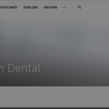
Search
···
FEATURED
EXPLORE
GROUPS
Jetzt
suchen
m Dental