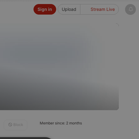
Sign in
Upload
Stream Live
Member since: 2 months
Block