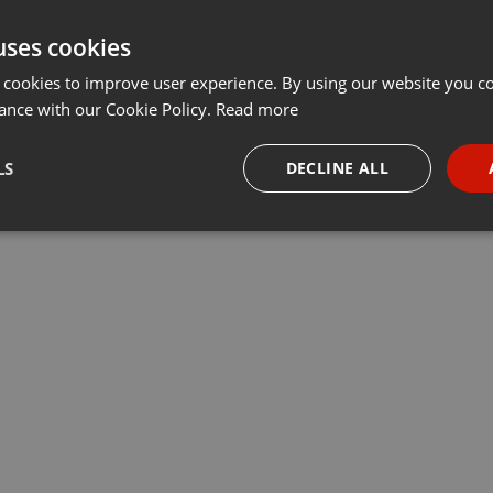
uses cookies
 cookies to improve user experience. By using our website you co
ance with our Cookie Policy.
Read more
LS
DECLINE ALL
necessary
Targeting
Funct
Strictly necessary
Targeting
Functionality
okies allow core website functionality such as user login and account management. Th
 strictly necessary cookies.
Provider /
Expiration
Description