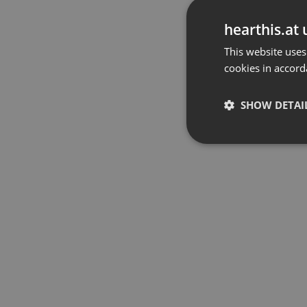
hearthis.at 
This website uses
cookies in accord
SHOW DETAI
Strictly 
Strictly necessary co
used properly without
Name