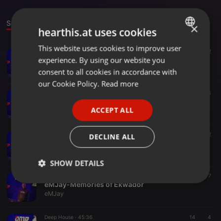
Sounds
×
hearthis.at uses cookies
This website uses cookies to improve user
ENGLISH
Dance ·
1:29:01
69
2
experience. By using our website you
2022-09-25 Poranna Kawa z DMR & eMJay Radio Live
GERMAN
eMJay
consent to all cookies in accordance with
FRENCH
our Cookie Policy.
Read more
Other ·
1:10:04
112
3
PORTUGUESE
eMJay DMR Radio live 16.02.2022
ACCEPT ALL
eMJay
SPANISH
ITALIAN
Other ·
1:18:10
6
2
DECLINE ALL
eMJay-Saturday Session
eMJay
SHOW DETAILS
Other ·
1:22:17
65
7
Strictly
Targeting
Functionality
eMJay-Memories of Ekwador
necessary
eMJay
Deep House ·
45:36
14
4