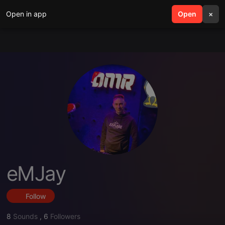
Open in app
search
Open
menu
×
eMJay
Follow
8
Sounds
,
6
Followers