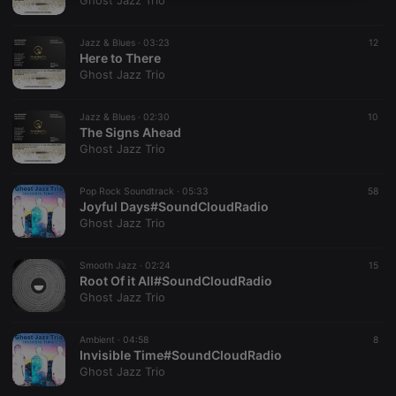
Ghost Jazz Trio
necessary
Jazz & Blues ·
03:23
12
Here to There
Ghost Jazz Trio
Jazz & Blues ·
02:30
10
The Signs Ahead
Strictly necessary
Targeting
Functionality
Ghost Jazz Trio
Strictly necessary cookies allow core website
functionality such as user login and account
Pop Rock Soundtrack ·
05:33
58
management. The website cannot be used properly
Joyful Days#SoundCloudRadio
without strictly necessary cookies.
Ghost Jazz Trio
Provider /
Name
Expiration
Description
Domain
Smooth Jazz ·
02:24
15
chatbox_minimized
.hearthis.at
Session
Chat
Root Of it All#SoundCloudRadio
configuration
Ghost Jazz Trio
cookie
PHPSESSID
1 year
User Login
PHP.net
Session
.hearthis.at
Ambient ·
04:58
8
Cookie
Invisible Time#SoundCloudRadio
Ghost Jazz Trio
reseller
.hearthis.at
4 weeks 2
Saves the
days
user id who