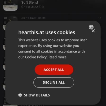
Soft Blend
Ghost Jazz Trio
Jazz & Blues ·
03:09
13
On The Level
Ghost Jazz Trio
×
hearthis.at uses cookies
Jazz & Blues ·
04:02
16
This website uses cookies to improve user
ENGLISH
Up and Around
experience. By using our website you
Ghost Jazz Trio
GERMAN
consent to all cookies in accordance with
FRENCH
our Cookie Policy.
Read more
Jazz & Blues ·
03:02
14
Beatnik
PORTUGUESE
Ghost Jazz Trio
ACCEPT ALL
SPANISH
Jazz & Blues ·
03:02
16
ITALIAN
FunkYou Up
DECLINE ALL
Ghost Jazz Trio
SHOW DETAILS
Jazz & Blues ·
03:41
14
Cool to The Touch
Strictly
Targeting
Functionality