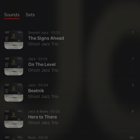
Sounds
Sets
Smooth Jazz ·
02:31
7
The Signs Ahead
Ghost Jazz Trio
Jazz ·
03:10
7
On The Level
Ghost Jazz Trio
Jazz ·
03:04
5
Beatnik
Ghost Jazz Trio
Jazz & Blues ·
03:23
4
Here to There
Ghost Jazz Trio
Rock ·
03:22
34