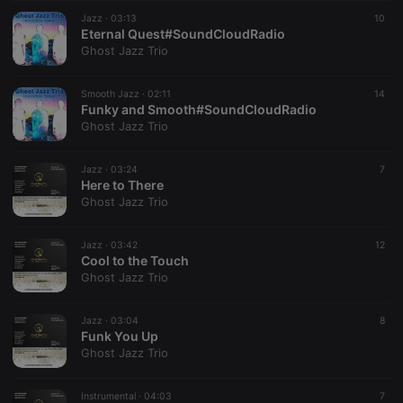
suggested
hearthis.at to
Jazz ·
03:13
10
you.
Eternal Quest#SoundCloudRadio
Ghost Jazz Trio
CookieScriptConsent
4 weeks 2
This cookie is
CookieScript
days
used by
.hearthis.at
Cookie-
Smooth Jazz ·
02:11
Script.com
14
service to
Funky and Smooth#SoundCloudRadio
remember
Ghost Jazz Trio
visitor cookie
consent
preferences.
Jazz ·
03:24
It is
7
necessary for
Here to There
Cookie-
Ghost Jazz Trio
Script.com
cookie
banner to
Jazz ·
03:42
work
12
properly.
Cool to the Touch
Ghost Jazz Trio
Jazz ·
03:04
8
Funk You Up
Provider /
Name
Expiration
Description
Ghost Jazz Trio
Domain
Provider /
Name
Expiration
Description
searchtext
.hearthis.at
Session
Text of
Domain
your last
Instrumental ·
04:03
7