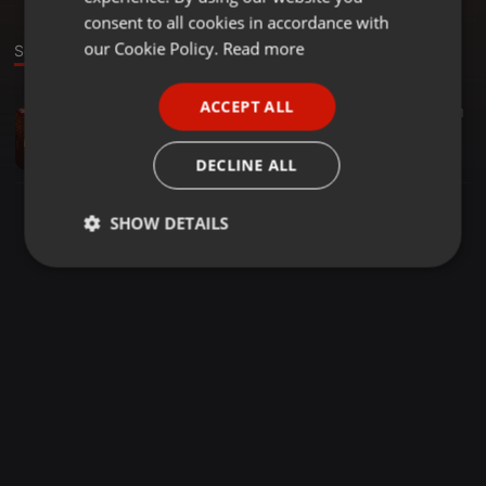
GERMAN
consent to all cookies in accordance with
FRENCH
our Cookie Policy.
Read more
Sound
PORTUGUESE
ACCEPT ALL
Bollywood ·
03:12
263
69
1
SPANISH
SAKHIYAN DJ AVI #GHY
ITALIAN
Đj Avi
DECLINE ALL
SHOW DETAILS
Strictly
Targeting
Functionality
necessary
Strictly necessary
Targeting
Functionality
Strictly necessary cookies allow core website