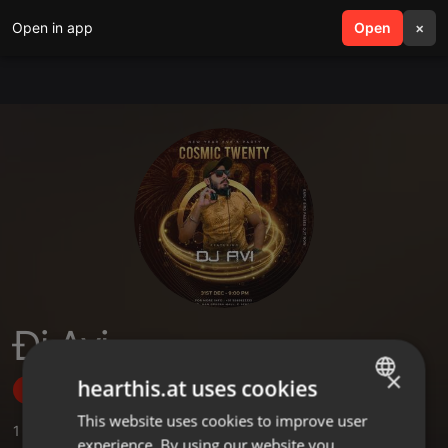
Open in app
search
Open
menu
×
Đj Avi
×
hearthis.at uses cookies
Follow
This website uses cookies to improve user
ENGLISH
1
Sounds
,
9
Followers
experience. By using our website you