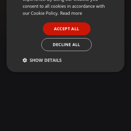
GERMAN
consent to all cookies in accordance with
FRENCH
our Cookie Policy.
Read more
PORTUGUESE
ACCEPT ALL
SPANISH
ITALIAN
DECLINE ALL
SHOW DETAILS
Strictly
Targeting
Functionality
necessary
Strictly necessary
Targeting
Functionality
Strictly necessary cookies allow core website