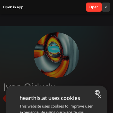
Open in app
search
Open
menu
×
Ivan Gidudu
×
hearthis.at uses cookies
Follow
This website uses cookies to improve user
ENGLISH
experience. By using our website you