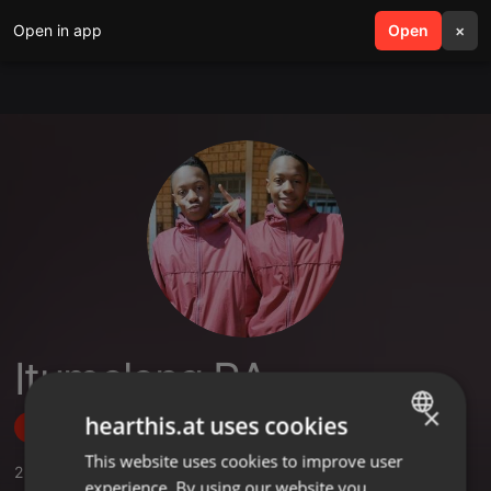
Open in app
search
Open
menu
×
Itumeleng RA
×
hearthis.at uses cookies
Follow
This website uses cookies to improve user
ENGLISH
2
Sounds
,
1
Followers
experience. By using our website you