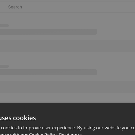
uses cookies
 cookies to improve user experience. By using our website you co
ance with our Cookie Policy.
Read more