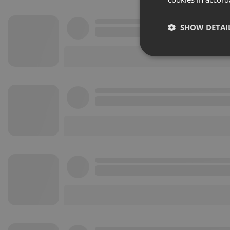
SHOW DETAI
Strictly 
Strictly necessary co
used properly without
Name
chatbox_minimized
PHPSESSID