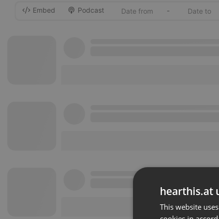
Embed
Podcast
-
hearthis.at 
This website uses
cookies in accord