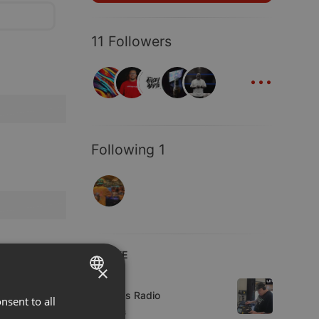
11 Followers
...
Following 1
LIVE
×
Live
UK Bass Radio
nsent to all
ENGLISH
4 viewers