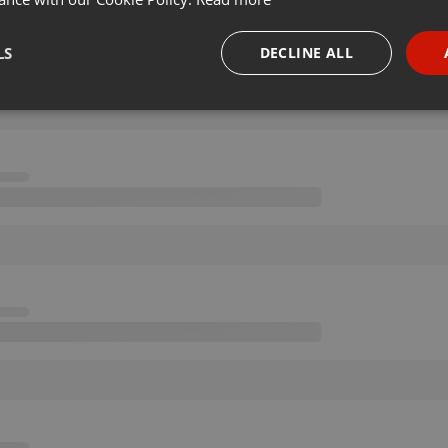
LS
DECLINE ALL
necessary
Targeting
Funct
Strictly necessary
Targeting
Functionality
okies allow core website functionality such as user login and account management. Th
 strictly necessary cookies.
Provider /
Expiration
Description
Domain
.hearthis.at
Session
Chat configuration cookie
1 year
User Login Session Cookie
PHP.net
.hearthis.at