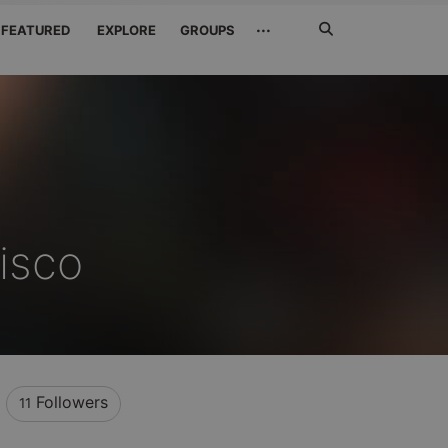
Search
···
FEATURED
EXPLORE
GROUPS
Jetzt
suchen
isco
Followers
11