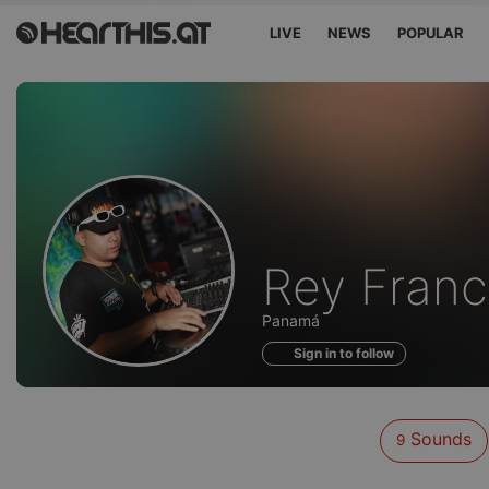
LIVE
NEWS
POPULAR
Sounds
Rey Franc
of
Panamá
Sign in to follow
Sounds
9