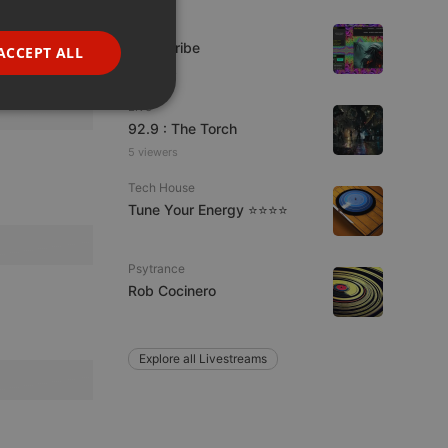
GERMAN
Live
FRENCH
Spirit-Tribe
ACCEPT ALL
7 viewers
PORTUGUESE
Live
SPANISH
ionality
92.9 : The Torch
ITALIAN
5 viewers
Tech House
Tune Your Energy ⭐⭐⭐⭐
Psytrance
Rob Cocinero
e website cannot be
Explore all Livestreams