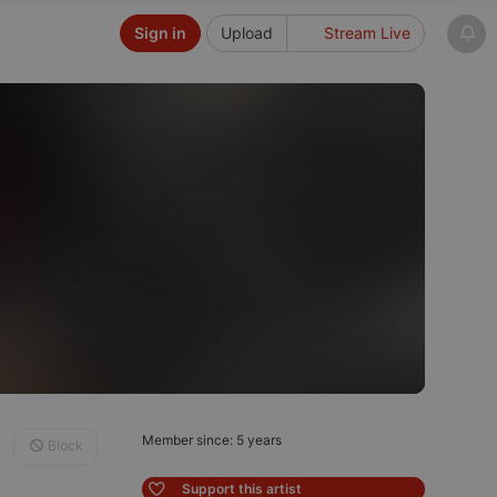
Sign in
Upload
Stream Live
Member since: 5 years
Block
Support this artist