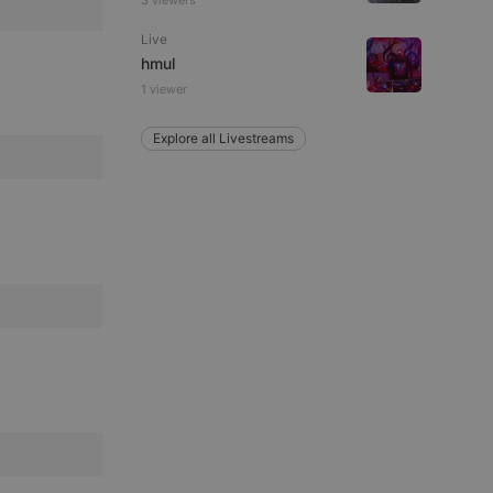
3 viewers
Live
hmul
1 viewer
e website cannot be
Explore all Livestreams
remember visitor
ie-Script.com cookie
arthis.at