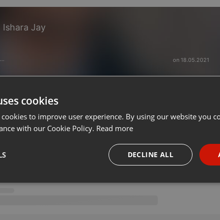
Ishara Jay
on 18.05.2021
···
uses cookies
 cookies to improve user experience. By using our website you co
ance with our Cookie Policy.
Read more
LS
DECLINE ALL
necessary
Targeting
Funct