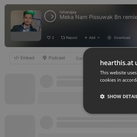
Isharajay
Meka Nam Pissuwak Bn remix 
2
Repost
Add
Download
Embed
Podcast
-
hearthis.at 
This website uses
cookies in accord
SHOW DETAI
Strictly 