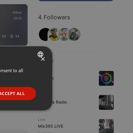
Other
4 Followers
03:25
85
34
×
LIVE
nsent to all
ENGLISH
House
sonteck
GERMAN
7 viewers
FRENCH
ACCEPT ALL
Live
PORTUGUESE
UK Bass Radio
1 viewer
SPANISH
ionality
Live
ITALIAN
Mix365 LIVE