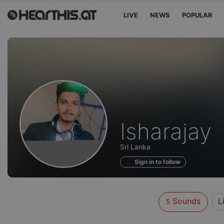
LIVE
NEWS
POPULAR
Sounds
Isharajay
of
Sri Lanka
Sign in to follow
Sounds
L
5