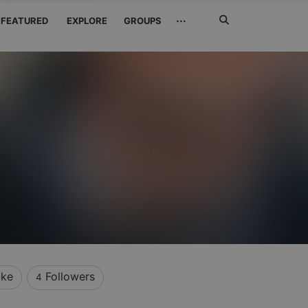
Search
···
FEATURED
EXPLORE
GROUPS
Jetzt
suchen
ike
Followers
4