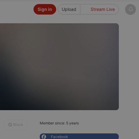
Sign in
Upload
Stream Live
Member since: 5 years
Block
Facebook