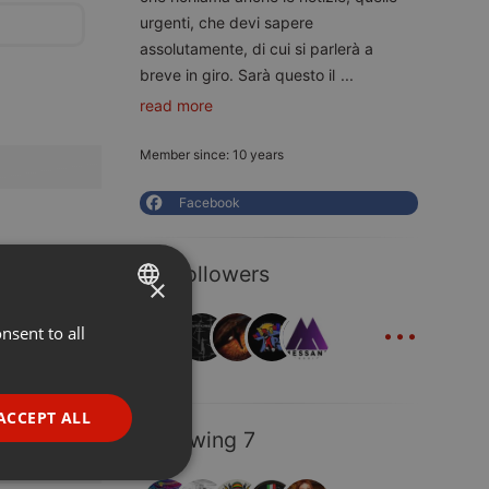
urgenti, che devi sapere
assolutamente, di cui si parlerà a
breve in giro. Sarà questo il
...
read more
Member since: 10 years
Facebook
30 Followers
×
...
nsent to all
ENGLISH
GERMAN
FRENCH
ACCEPT ALL
Following 7
PORTUGUESE
SPANISH
ionality