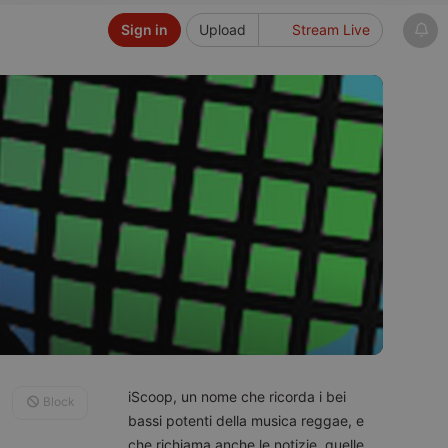
Sign in
Upload
Stream Live
iScoop, un nome che ricorda i bei
Block
bassi potenti della musica reggae, e
che richiama anche le notizie, quelle