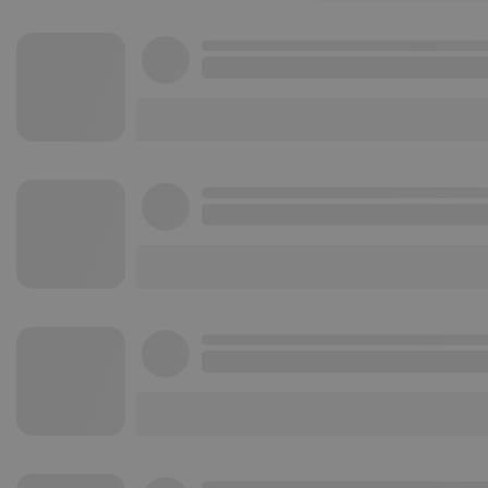
Strictly necessary co
used properly without
Name
chatbox_minimized
PHPSESSID
reseller
CookieScriptConse