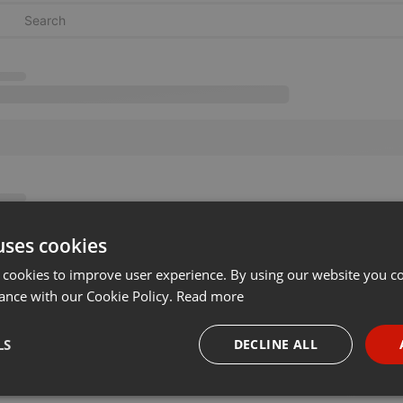
uses cookies
 cookies to improve user experience. By using our website you co
ance with our Cookie Policy.
Read more
LS
DECLINE ALL
necessary
Targeting
Funct