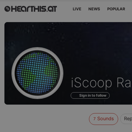
LIVE
NEWS
POPULAR
Sounds
iScoop Ra
of
Sign in to follow
Sounds
Rep
7