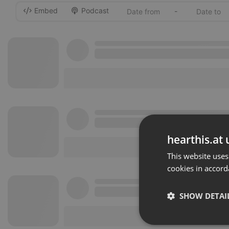
Embed
Podcast
-
hearthis.at 
This website uses
cookies in accord
SHOW DETAI
Strictly 