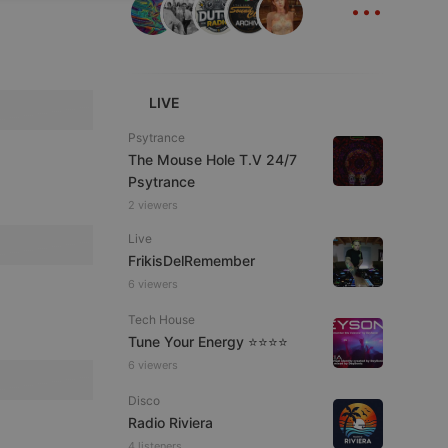
...
ITALIAN
LIVE
Psytrance
The Mouse Hole T.V 24/7
e website cannot be
Psytrance
2 viewers
Live
FrikisDelRemember
6 viewers
Tech House
Tune Your Energy ⭐⭐⭐⭐
6 viewers
remember visitor
ie-Script.com cookie
Disco
Radio Riviera
4 listeners