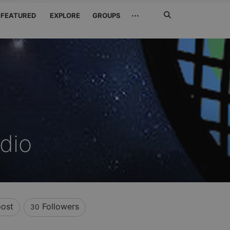
Search
···
FEATURED
EXPLORE
GROUPS
Jetzt
suchen
dio
ost
Followers
30