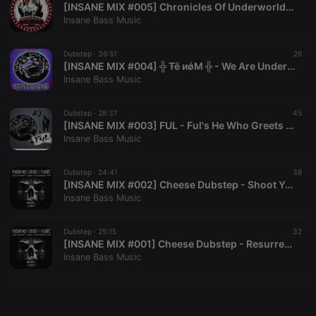
[INSANE MIX #005] Chronicles Of Underworld - Guest Mix For Insane Bass Music [Trash Electro]
Insane Bass Music
Dubstep ·
36:51
26
[INSANE MIX #004] ╬ Ŧē иǿM ╬ - We Are Underground [Dubstep-Trash Electro]
Insane Bass Music
Strictly necessary
Targeting
Functionality
Strictly necessary cookies allow core website
Dubstep ·
28:37
45
functionality such as user login and account
[ INSANE MIX #003] FUL - Ful's He Who Greets With Fire Mix [Deathstep Mix]
management. The website cannot be used properly
Insane Bass Music
without strictly necessary cookies.
Provider /
Dubstep ·
24:41
38
Name
Expiration
Description
Domain
[ INSANE MIX #002] Cheese Dubstep - Shoot You [ Deathstep Mix ]
Insane Bass Music
chatbox_minimized
.hearthis.at
Session
Chat
configuration
cookie
Dubstep ·
25:15
32
PHPSESSID
1 year
User Login
PHP.net
[ INSANE MIX #001] Cheese Dubstep - Resurrection [Deathstep mix ]
Session
.hearthis.at
Insane Bass Music
Cookie
reseller
.hearthis.at
4 weeks 2
Saves the
days
user id who
suggested
hearthis.at to