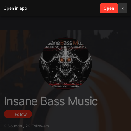
Open in app
search
Open
menu
×
Insane Bass Music
Follow
9
Sounds
,
29
Followers