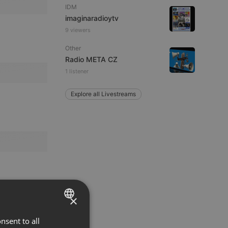
IDM
imaginaradioytv
9 viewers
Other
Radio META CZ
1 listener
Explore all Livestreams
×
nsent to all
ENGLISH