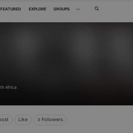
Search
···
FEATURED
EXPLORE
GROUPS
Jetzt
suchen
th Africa
post
Like
Followers
3