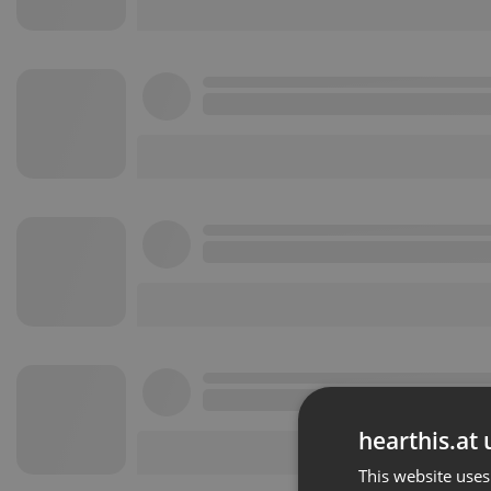
hearthis.at 
This website uses