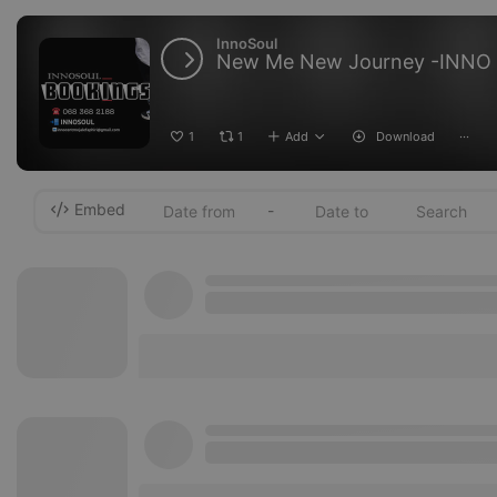
InnoSoul
New Me New Journey -INNO
1
1
Add
Download
···
Embed
-