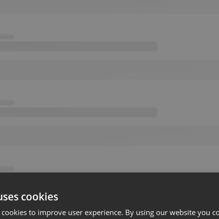
uses cookies
 cookies to improve user experience. By using our website you co