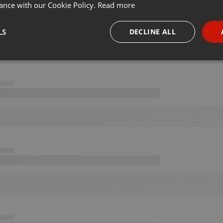
ance with our Cookie Policy.
Read more
LS
DECLINE ALL
necessary
Targeting
Funct
Strictly necessary
Targeting
Functionality
okies allow core website functionality such as user login and account management. Th
 strictly necessary cookies.
Provider /
Expiration
Description
Domain
.hearthis.at
Session
Chat configuration cookie
1 year
User Login Session Cookie
PHP.net
.hearthis.at