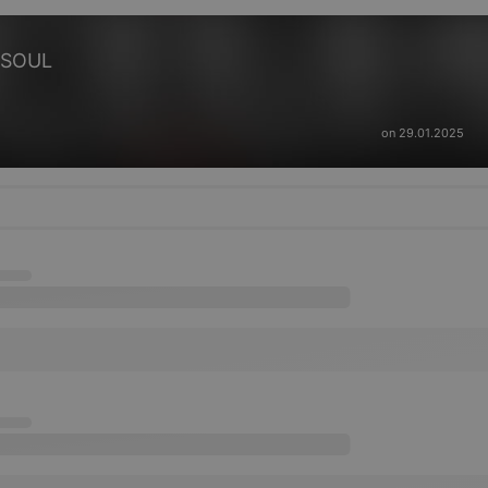
 SOUL
on 29.01.2025