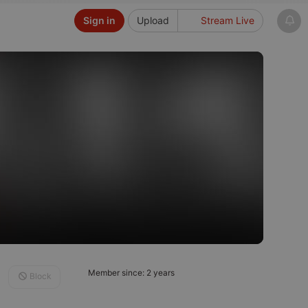
Sign in
Upload
Stream Live
Member since: 2 years
Block