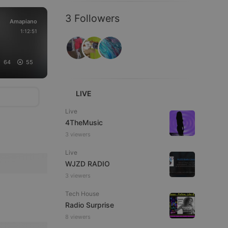
3 Followers
Amapiano
1:12:51
64
55
LIVE
Live
4TheMusic
3 viewers
Live
WJZD RADIO
3 viewers
Tech House
Radio Surprise
8 viewers