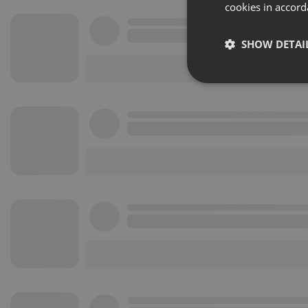
cookies in accord
SHOW DETAI
Strictly 
Strictly necessary co
used properly without
Name
chatbox_minimized
PHPSESSID