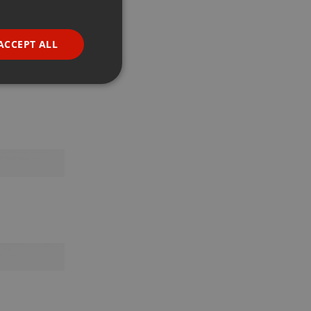
GERMAN
FRENCH
ACCEPT ALL
PORTUGUESE
SPANISH
ionality
ITALIAN
e website cannot be