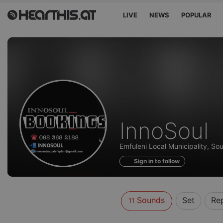
LIVE
NEWS
POPULAR
Sounds
InnoSoul
of
Emfuleni Local Municipality, Sou
Sign in to follow
Sounds
Set
Re
11