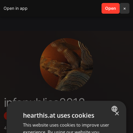
Open in app
search
Open
menu
×
infopublica2018
×
hearthis.at uses cookies
Follow
This website uses cookies to improve user
ENGLISH
4
Sounds
experience. By using our website you