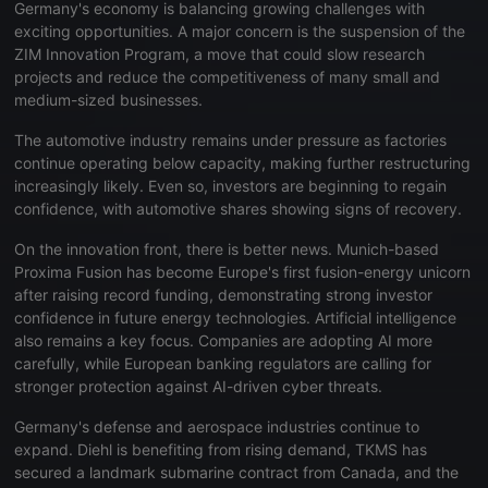
Germany's economy is balancing growing challenges with
exciting opportunities. A major concern is the suspension of the
ZIM Innovation Program, a move that could slow research
projects and reduce the competitiveness of many small and
medium-sized businesses.
The automotive industry remains under pressure as factories
continue operating below capacity, making further restructuring
increasingly likely. Even so, investors are beginning to regain
confidence, with automotive shares showing signs of recovery.
On the innovation front, there is better news. Munich-based
Proxima Fusion has become Europe's first fusion-energy unicorn
after raising record funding, demonstrating strong investor
confidence in future energy technologies. Artificial intelligence
also remains a key focus. Companies are adopting AI more
carefully, while European banking regulators are calling for
stronger protection against AI-driven cyber threats.
Germany's defense and aerospace industries continue to
expand. Diehl is benefiting from rising demand, TKMS has
secured a landmark submarine contract from Canada, and the