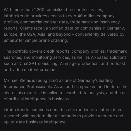
PHPSESSID
1 year
User Login
PHP.net
Session
.hearthis.at
With more than 1,200 specialized research services,
Cookie
infobroker.de provides access to over 40 million company
reseller
.hearthis.at
4 weeks 2
Saves the
profiles, commercial register data, trademark and insolvency
days
user id who
suggested
reports. Clients receive verified data on companies in Germany,
hearthis.at t
Europe, the USA, Asia, and beyond – conveniently delivered by
you.
email after simple online ordering.
CookieScriptConsent
4 weeks 2
This cookie i
CookieScript
days
used by
.hearthis.at
The portfolio covers credit reports, company profiles, trademark
Cookie-
Script.com
searches, and monitoring services, as well as AI-based solutions
service to
such as ChatGPT consulting, AI image production, and podcast
remember
visitor cooki
and video content creation.
consent
preferences.
Michael Klems is recognized as one of Germany’s leading
It is
necessary for
Information Professionals. As an author, speaker, and lecturer, he
Cookie-
shares his expertise in online research, data analysis, and the use
Script.com
cookie
of artificial intelligence in business.
banner to
work
infobroker.de combines decades of experience in information
properly.
research with modern digital methods to provide accurate and
up-to-date business intelligence.