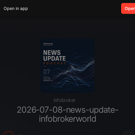
Open in app
search
Ope
infobroker
2026-07-08-news-update-
infobrokerworld