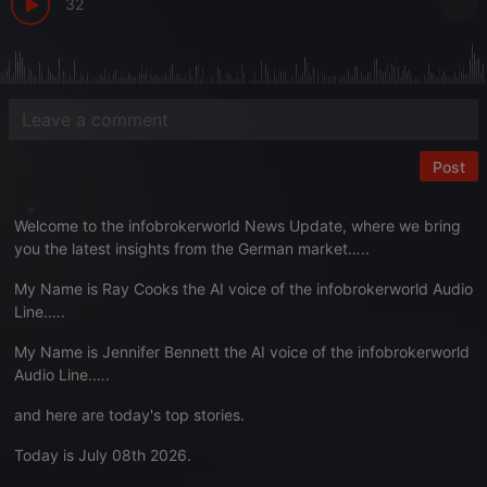
32
Post
Welcome to the infobrokerworld News Update, where we bring
you the latest insights from the German market…..
My Name is Ray Cooks the AI voice of the infobrokerworld Audio
Line.….
My Name is Jennifer Bennett the AI voice of the infobrokerworld
Audio Line.….
and here are today's top stories.
Today is July 08th 2026.