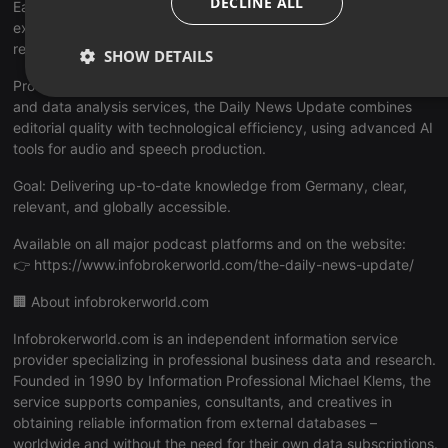
DECLINE ALL
Each episode highlights the day’s key topics, offering
executives, analysts, and media professionals a quick and
reliable overview of current events in Germany.
SHOW DETAILS
Produced by infobroker.de, a professional provider of research
Strictly
Targeting
Functionality
and data analysis services, the Daily News Update combines
necessary
editorial quality with technological efficiency, using advanced AI
tools for audio and speech production.
Goal: Delivering up-to-date knowledge from Germany, clear,
relevant, and globally accessible.
Available on all major podcast platforms and on the website:
Strictly necessary
Targeting
Functionality
👉 https://www.infobrokerworld.com/the-daily-news-update/
Strictly necessary cookies allow core website functionality such
🏢 About infobrokerworld.com
as user login and account management. The website cannot be
used properly without strictly necessary cookies.
Infobrokerworld.com is an independent information service
Provider /
provider specializing in professional business data and research.
Name
Expiration
Description
Domain
Founded in 1990 by Information Professional Michael Klems, the
chatbox_minimized
.hearthis.at
Session
Chat
service supports companies, consultants, and creatives in
configuratio
obtaining reliable information from external databases –
cookie
worldwide and without the need for their own data subscriptions.