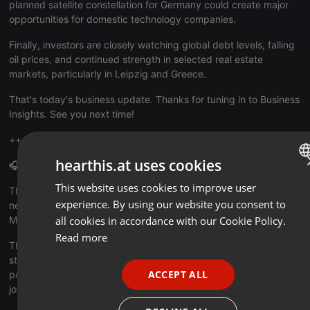
planned satellite constellation for Germany could create major
opportunities for domestic technology companies.
Finally, investors are closely watching global debt levels, falling
oil prices, and continued strength in selected real estate
markets, particularly in Leipzig and Greece.
That's today's business update. Thanks for tuning in to Business
Insights. See you next time!
++++++++++++++++++++++++++++++++++++++++++++++++
hearthis.at uses cookies
🎧 About the Daily News Update
This website uses cookies to improve user
ENGLISH
The infobroker.de Daily News Update delivers the latest business
experience. By using our website you consent to
news and social developments from Germany every weekday,
GERMAN
Monday to Friday compactly summarized in English.
all cookies in accordance with our Cookie Policy.
FRENCH
Read more
The format is designed for international listeners who want to
PORTUGUESE
stay informed about developments in Germany’s economy,
ACCEPT ALL
politics, technology, and society, concise, independent, and
SPANISH
journalistically curated.
ITALIAN