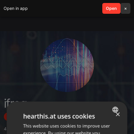
Open in app
search
Open
menu
×
ifreq
×
hearthis.at uses cookies
Follow
This website uses cookies to improve user
ENGLISH
4
Sounds
,
2
Sets
,
1
Followers
experience. By using our website you